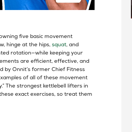
h owning five basic movement
w, hinge at the hips,
squat
, and
nted rotation—while keeping your
ments are efficient, effective, and
d by Onnit’s former Chief Fitness
 examples of all of these movement
” The strongest kettlebell lifters in
 these exact exercises, so treat them