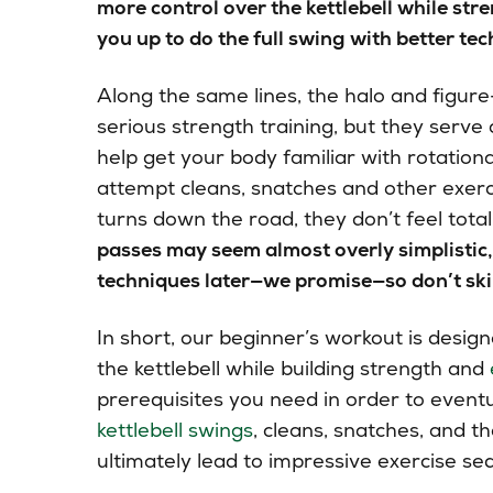
more control over the kettlebell while st
you up to do the full swing with better te
Along the same lines, the halo and figure-
serious strength training, but they serve
help get your body familiar with rotatio
attempt cleans, snatches and other exerc
turns down the road, they don’t feel total
passes may seem almost overly simplistic, 
techniques later—we promise—so don’t ski
In short, our beginner’s workout is design
the kettlebell while building strength and
prerequisites you need in order to eventu
kettlebell swings
, cleans, snatches, and t
ultimately lead to impressive exercise seq