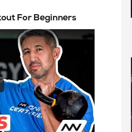
kout For Beginners
hn Wolf