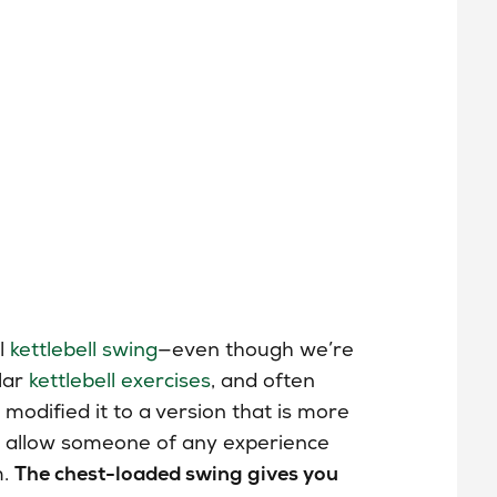
ll
kettlebell swing
—even though we’re
lar
kettlebell exercises
, and often
modified it to a version that is more
will allow someone of any experience
m.
The chest-loaded swing gives you