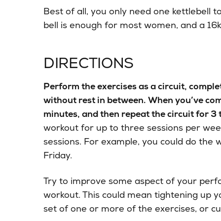
Best of all, you only need one kettlebell 
bell is enough for most women, and a 16k
DIRECTIONS
Perform the exercises as a circuit, compl
without rest in between. When you’ve compl
minutes, and then repeat the circuit for 3 
workout for up to three sessions per wee
sessions. For example, you could do the
Friday.
Try to improve some aspect of your per
workout. This could mean tightening up y
set of one or more of the exercises, or c