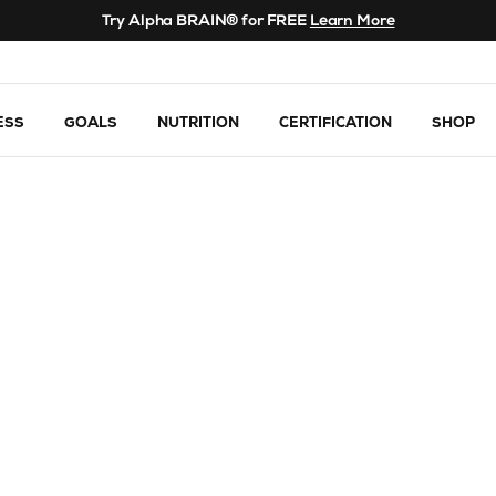
Try Alpha BRAIN® for FREE
Learn More
ESS
GOALS
NUTRITION
CERTIFICATION
SHOP