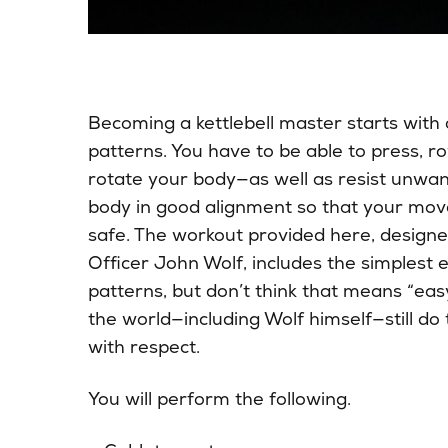
Becoming a kettlebell master starts wit
patterns. You have to be able to press, ro
rotate your body—as well as resist unwa
body in good alignment so that your move
safe. The workout provided here, designe
Officer John Wolf, includes the simplest
patterns, but don’t think that means “easy.
the world—including Wolf himself—still do
with respect.
You will perform the following.