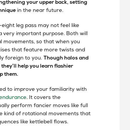
rengthening your upper back, setting
chnique
in the near future.
eight leg pass may not feel like
 a very important purpose. Both will
nal movements, so that when you
ises that feature more twists and
ly foreign to you.
Though halos and
they’ll help you learn flashier
p them.
ed to improve your familiarity with
endurance
. It covers the
ally perform fancier moves like full
he kind of rotational movements that
uences like kettlebell flows.