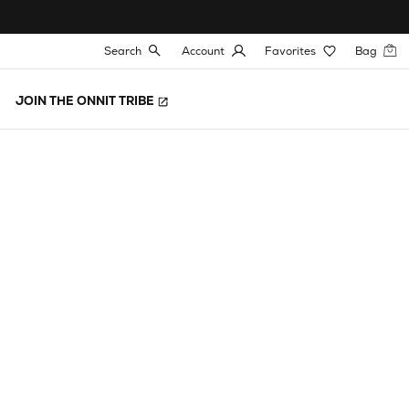
Search
Account
Favorites
Bag
JOIN THE ONNIT TRIBE