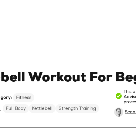
ebell Workout For Be
This a
Advis
gory:
Fitness
proces
Full Body
Kettlebell
Strength Training
:
Sean