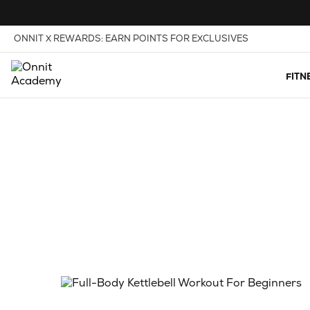
Skip to Content
View our Accessibility Policy
ONNIT X REWARDS: EARN POINTS FOR EXCLUSIVES
FITN