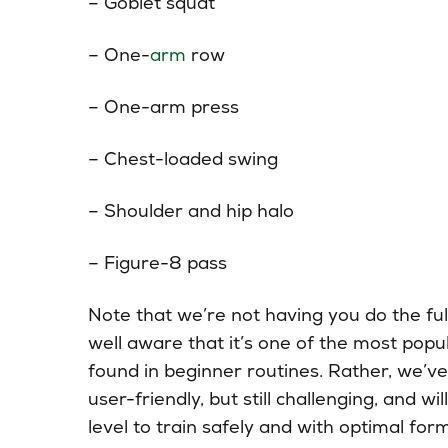
– Goblet squat
– One-
arm
row
– One-arm press
– Chest-loaded swing
– Shoulder and hip halo
– Figure-8 pass
Note that we’re not having you do the fu
well aware that it’s one of the most popu
found in beginner routines. Rather, we’ve 
user-friendly, but still challenging, and 
level to train safely and with optimal for