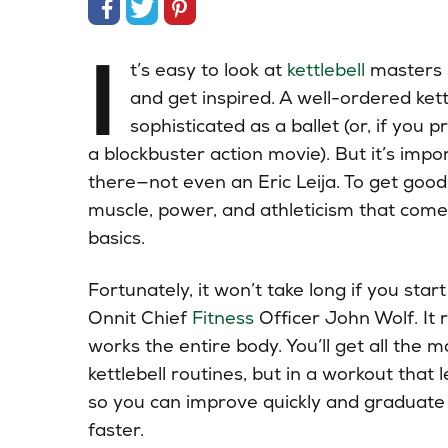
Share on Facebook
Share on Twitter
Share on Pinterest
I
t’s easy to look at
kettlebell
masters 
and get inspired. A well-ordered kett
sophisticated as a ballet (or, if you 
a blockbuster action movie). But it’s impo
there—not even an Eric Leija. To get goo
muscle, power, and athleticism that com
basics.
Fortunately, it won’t take long if you sta
Onnit Chief
Fitness
Officer John Wolf. It r
works the entire body. You’ll get all the 
kettlebell routines, but in a workout that 
so you can improve quickly and graduate 
faster.