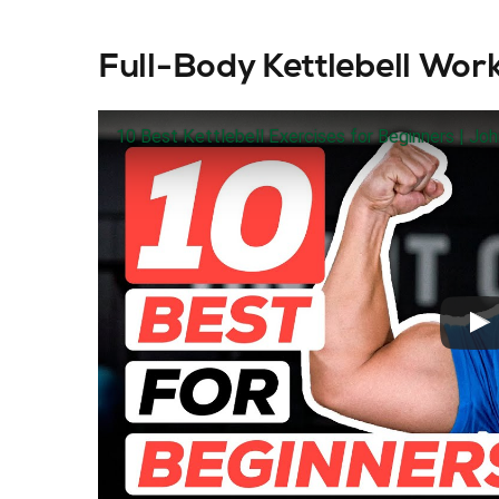
Full-Body Kettlebell Wor
10 Best Kettlebell Exercises for Beginners | Jo