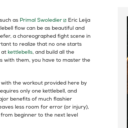
such as
Primal Swoledier
Eric Leija
lebell flow can be as beautiful and
prefer, a choreographed fight scene in
rtant to realize that no one starts
d at
kettlebells
, and build all the
es with them, you have to master the
rt with the workout provided here by
equires only one kettlebell, and
major benefits of much flashier
leaves less room for error (or injury),
from beginner to the next level