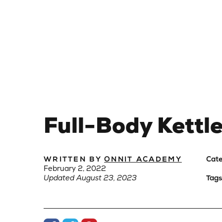
Full-Body Kettl
WRITTEN BY
ONNIT ACADEMY
Cate
February 2, 2022
Updated August 23, 2023
Tags