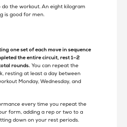
to do the workout. An eight kilogram
g is good for men.
eting one set of each move in sequence
eted the entire circuit, rest 1–2
total rounds.
You can repeat the
k, resting at least a day between
 workout Monday, Wednesday, and
formance every time you repeat the
our form, adding a rep or two to a
utting down on your rest periods.