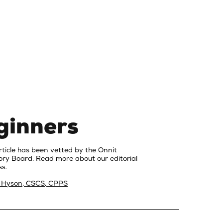
ginners
rticle has been vetted by the
Onnit
ory Board
.
Read more about our editorial
s.
 Hyson, CSCS, CPPS