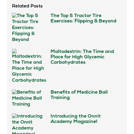
Related Posts
The Top 5 Tractor Tire
Exercises: Flipping & Beyond
Maltodextrin: The Time and
Place for High Glycemic
Carbohydrates
Benefits of Medicine Ball
Training
Introducing the Onnit
Academy Magazine!