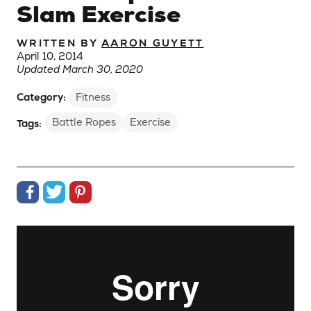
Slam Exercise
WRITTEN BY
AARON GUYETT
April 10, 2014
Updated March 30, 2020
Category:
Fitness
Battle Ropes
Exercise
Tags:
Share on Facebook
Share on Twitter
Share on Pinterest