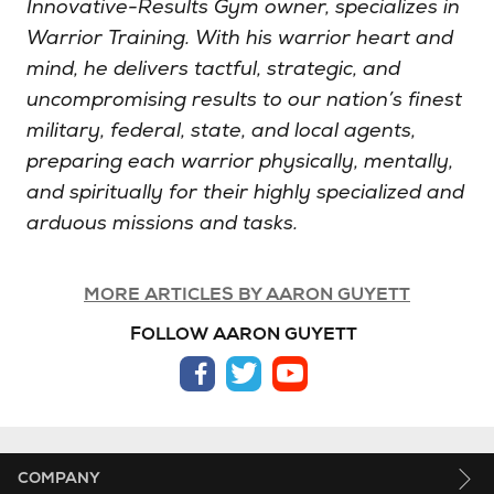
Innovative-Results Gym owner, specializes in
Warrior Training. With his warrior heart and
mind, he delivers tactful, strategic, and
uncompromising results to our nation’s finest
military, federal, state, and local agents,
preparing each warrior physically, mentally,
and spiritually for their highly specialized and
arduous missions and tasks.
MORE ARTICLES BY AARON GUYETT
FOLLOW AARON GUYETT
facebook
twitter
youtube
COMPANY