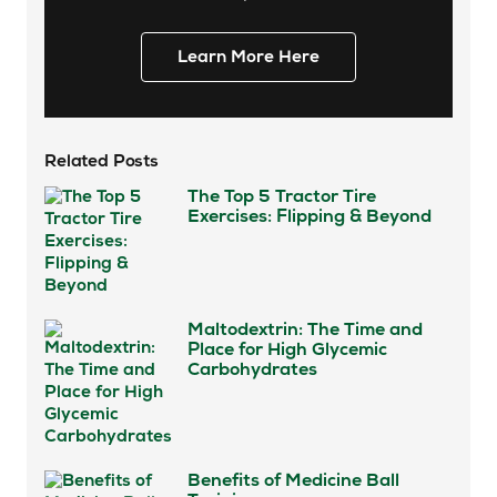
Learn More Here
Related Posts
The Top 5 Tractor Tire
Exercises: Flipping & Beyond
Maltodextrin: The Time and
Place for High Glycemic
Carbohydrates
Benefits of Medicine Ball