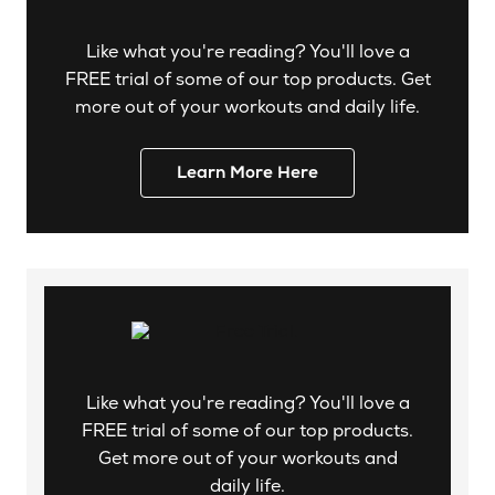
Like what you're reading? You'll love a
FREE trial of some of our top products. Get
more out of your workouts and daily life.
Learn More Here
Like what you're reading? You'll love a
FREE trial of some of our top products.
Get more out of your workouts and
daily life.