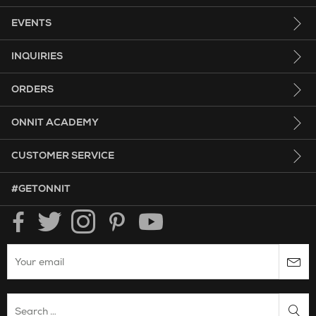
EVENTS
INQUIRIES
ORDERS
ONNIT ACADEMY
CUSTOMER SERVICE
HASHTAG GET ONNIT.
#GETONNIT
Enter your email to subscribe to the onnit newsletter.
Search Website