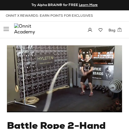
Skip to Content
Try Alpha BRAIN® for FREE
Learn More
View our Accessibility Policy
ONNIT X REWARDS: EARN POINTS FOR EXCLUSIVES
Bag
Battle Rope 2-Hand