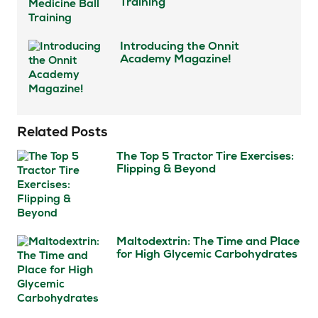
Training
Introducing the Onnit
Academy Magazine!
Related Posts
The Top 5 Tractor Tire Exercises:
Flipping & Beyond
Maltodextrin: The Time and Place
for High Glycemic Carbohydrates