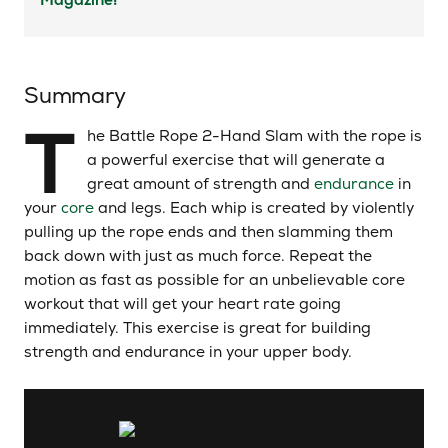
Summary
T
he Battle Rope 2-Hand Slam with the rope is
a powerful exercise that will generate a
great amount of strength and
endurance
in
your
core
and legs. Each whip is created by violently
pulling up the rope ends and then slamming them
back down with just as much force. Repeat the
motion as fast as possible for an unbelievable core
workout that will get your heart rate going
immediately. This exercise is great for building
strength and endurance in your upper body.