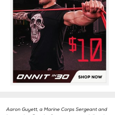
Aaron Guyett, a Marine Corps Sergeant and