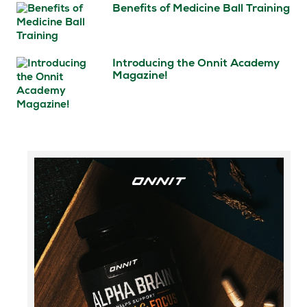
Benefits of Medicine Ball Training
Introducing the Onnit Academy
Magazine!