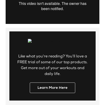
Like what you're reading? You'll love a
FREE trial of some of our top products.
Get more out of your workouts and
daily life.
Learn More Here