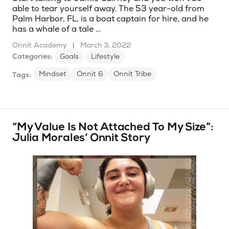
able to tear yourself away. The 53 year-old from
Palm Harbor, FL, is a boat captain for hire, and he
has a whale of a tale …
Onnit Academy
|
March 3, 2022
Categories:
Goals
Lifestyle
Mindset
Onnit 6
Onnit Tribe
Tags:
“My Value Is Not Attached To My Size”:
Julia Morales’ Onnit Story