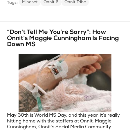
Mindset
Onnit 6
Onnit Tribe
Tags:
“Don’t Tell Me You’re Sorry”: How
Onnit’s Maggie Cunningham Is Facing
Down MS
May 30th is World MS Day, and this year, it’s really
hitting home with the staffers at Onnit. Maggie
Cunningham, Onnit’s Social Media Community