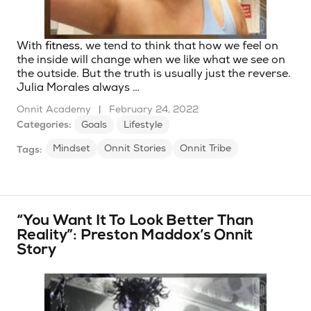
With
fitness
, we tend to think that how we feel on
the inside will change when we like what we see on
the outside. But the truth is usually just the reverse.
Julia Morales always …
Onnit Academy
|
February 24, 2022
Categories:
Goals
Lifestyle
Mindset
Onnit Stories
Onnit Tribe
Tags:
“You Want It To Look Better Than
Reality”: Preston Maddox’s Onnit
Story