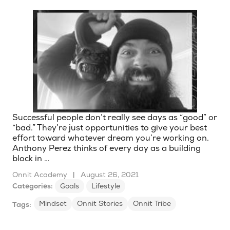
Successful people don’t really see days as “good” or
“bad.” They’re just opportunities to give your best
effort toward whatever dream you’re working on.
Anthony Perez thinks of every day as a building
block in …
Onnit Academy
|
August 26, 2021
Categories:
Goals
Lifestyle
Mindset
Onnit Stories
Onnit Tribe
Tags: