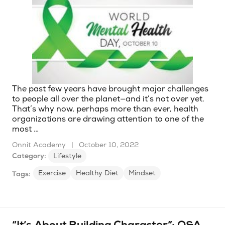
The past few years have brought major challenges
to people all over the planet—and it’s not over yet.
That’s why now, perhaps more than ever, health
organizations are drawing attention to one of the
most …
Onnit Academy
|
October 10, 2022
Category:
Lifestyle
Exercise
Healthy Diet
Mindset
Tags: