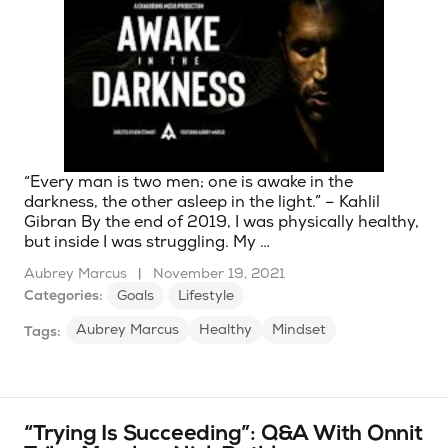
“Every man is two men; one is awake in the
darkness, the other asleep in the light.” – Kahlil
Gibran By the end of 2019, I was physically healthy,
but inside I was struggling. My …
Aubrey Marcus
|
November 19, 2021
Categories:
Goals
Lifestyle
Aubrey Marcus
Healthy
Mindset
Tags:
“Trying Is Succeeding”: Q&A With Onnit