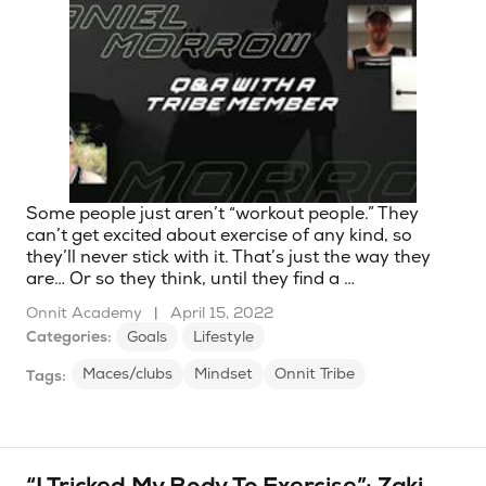
Some people just aren’t “workout people.” They
can’t get excited about exercise of any kind, so
they’ll never stick with it. That’s just the way they
are… Or so they think, until they find a …
Onnit Academy
|
April 15, 2022
Categories:
Goals
Lifestyle
Maces/clubs
Mindset
Onnit Tribe
Tags: