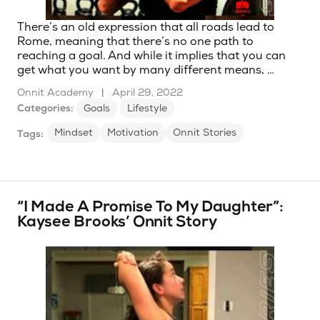
There’s an old expression that all roads lead to
Rome, meaning that there’s no one path to
reaching a goal. And while it implies that you can
get what you want by many different means, …
Onnit Academy
|
April 29, 2022
Categories:
Goals
Lifestyle
Mindset
Motivation
Onnit Stories
Tags:
“I Made A Promise To My Daughter”:
Kaysee Brooks’ Onnit Story