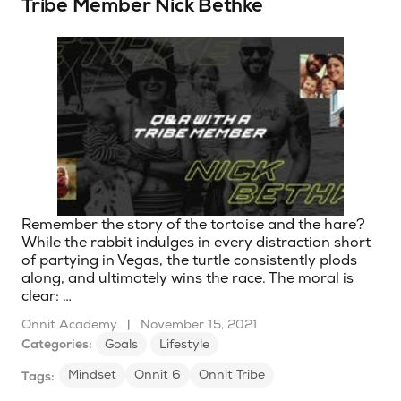
Tribe Member Nick Bethke
Remember the story of the tortoise and the hare?
While the rabbit indulges in every distraction short
of partying in Vegas, the turtle consistently plods
along, and ultimately wins the race. The moral is
clear: …
Onnit Academy
|
November 15, 2021
Categories:
Goals
Lifestyle
Mindset
Onnit 6
Onnit Tribe
Tags: