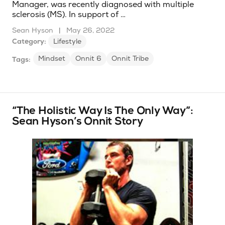
Manager, was recently diagnosed with multiple
sclerosis (MS). In support of …
Sean Hyson
|
May 26, 2022
Category:
Lifestyle
Mindset
Onnit 6
Onnit Tribe
Tags:
“The Holistic Way Is The Only Way”:
Sean Hyson’s Onnit Story