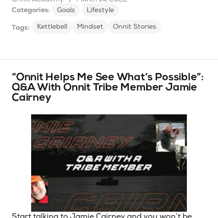
Categories:
Goals
Lifestyle
Kettlebell
Mindset
Onnit Stories
Tags:
“Onnit Helps Me See What’s Possible”:
Q&A With Onnit Tribe Member Jamie
Cairney
Start talking to Jamie Cairney and you won’t be