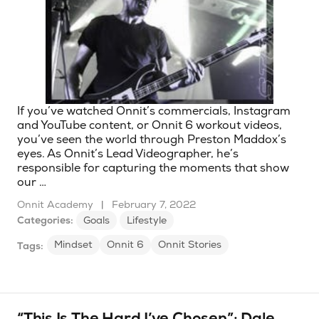
If you’ve watched Onnit’s commercials, Instagram
and YouTube content, or Onnit 6 workout videos,
you’ve seen the world through Preston Maddox’s
eyes. As Onnit’s Lead Videographer, he’s
responsible for capturing the moments that show
our …
Onnit Academy
|
February 7, 2022
Categories:
Goals
Lifestyle
Mindset
Onnit 6
Onnit Stories
Tags:
“This Is The Hard I’ve Chosen”: Dale