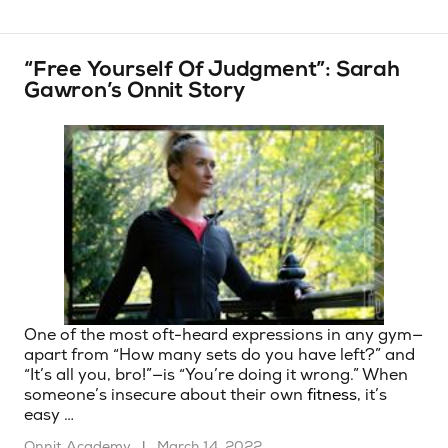
“Free Yourself Of Judgment”: Sarah
Gawron’s Onnit Story
One of the most oft-heard expressions in any gym—
apart from “How many sets do you have left?” and
“It’s all you, bro!”—is “You’re doing it wrong.” When
someone’s insecure about their own
fitness
, it’s
easy …
Onnit Academy
|
March 14, 2022