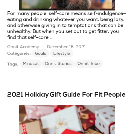
For many people, self-care means self-indulgence—
eating and drinking whatever you want, being lazy,
and otherwise giving in to temptations that can be
unhealthy. But when you set out to get fitter, you
find that self-care …
Onnit Academy
|
December 15, 2021
Categories:
Goals
Lifestyle
Mindset
Onnit Stories
Onnit Tribe
Tags:
2021 Holiday Gift Guide For Fit People