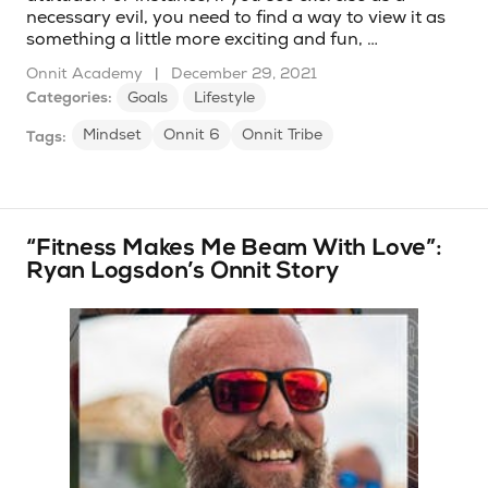
necessary evil, you need to find a way to view it as
something a little more exciting and fun, …
Onnit Academy
|
December 29, 2021
Categories:
Goals
Lifestyle
Mindset
Onnit 6
Onnit Tribe
Tags:
“Fitness Makes Me Beam With Love”:
Ryan Logsdon’s Onnit Story