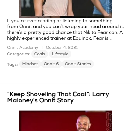
If you’re ever reading or listening to something
from Onnit and you can’t wrap your head around it,
there’s a pretty good chance that Nikita Fear can. A
highly experienced trainer at Equinox, Fear is …
Onnit Academy
|
October 4, 2021
Categories:
Goals
Lifestyle
Mindset
Onnit 6
Onnit Stories
Tags:
“Keep Shoveling That Coal”: Larry
Maloney’s Onnit Story