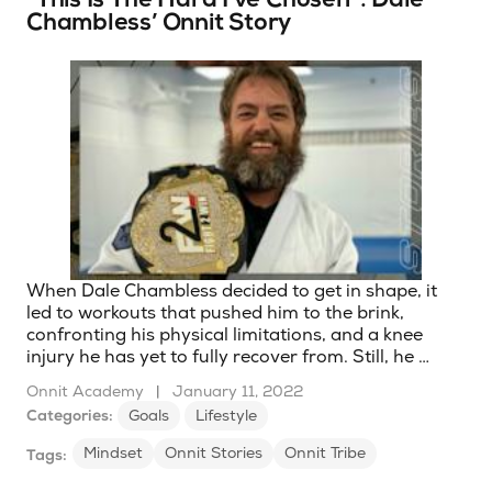
Chambless’ Onnit Story
When Dale Chambless decided to get in shape, it
led to workouts that pushed him to the brink,
confronting his physical limitations, and a knee
injury he has yet to fully recover from. Still, he …
Onnit Academy
|
January 11, 2022
Categories:
Goals
Lifestyle
Mindset
Onnit Stories
Onnit Tribe
Tags: