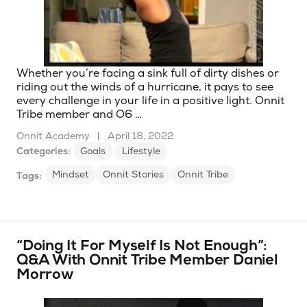
Whether you’re facing a sink full of dirty dishes or
riding out the winds of a hurricane, it pays to see
every challenge in your life in a positive light. Onnit
Tribe member and O6 …
Onnit Academy
|
April 18, 2022
Categories:
Goals
Lifestyle
Mindset
Onnit Stories
Onnit Tribe
Tags:
“Doing It For Myself Is Not Enough”:
Q&A With Onnit Tribe Member Daniel
Morrow