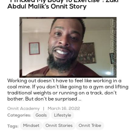
“I Tricked My Body To Exercise”: Zaki
Abdul Malik’s Onnit Story
Working out doesn’t have to feel like working in a
coal mine. If you don’t like going to a gym and lifting
traditional weights or running on a track, don’t
bother. But don’t be surprised …
Onnit Academy
|
March 16, 2022
Categories:
Goals
Lifestyle
Mindset
Onnit Stories
Onnit Tribe
Tags: