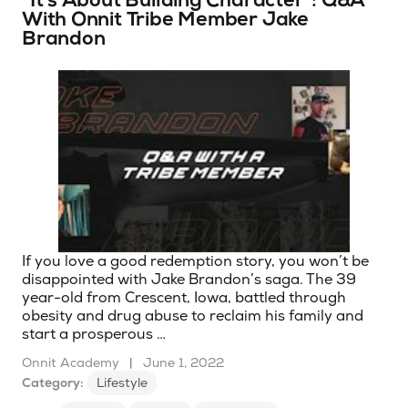
“It’s About Building Character”: Q&A
With Onnit Tribe Member Jake
Brandon
If you love a good redemption story, you won’t be
disappointed with Jake Brandon’s saga. The 39
year-old from Crescent, Iowa, battled through
obesity and drug abuse to reclaim his family and
start a prosperous …
Onnit Academy
|
June 1, 2022
Category:
Lifestyle