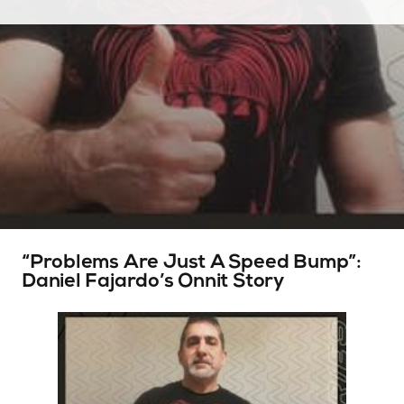
“Problems Are Just A Speed Bump”:
Daniel Fajardo’s Onnit Story