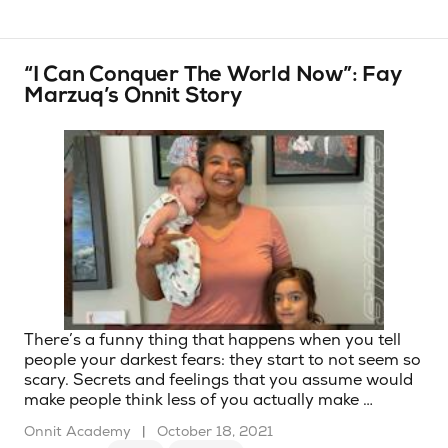
“I Can Conquer The World Now”: Fay
Marzuq’s Onnit Story
There’s a funny thing that happens when you tell
people your darkest fears: they start to not seem so
scary. Secrets and feelings that you assume would
make people think less of you actually make …
Onnit Academy
|
October 18, 2021