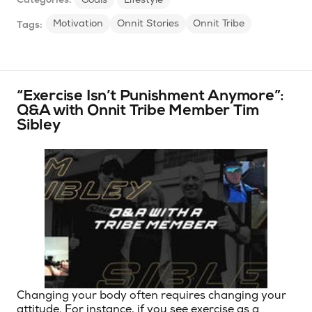
Motivation
Onnit Stories
Onnit Tribe
Tags:
“Exercise Isn’t Punishment Anymore”:
Q&A with Onnit Tribe Member Tim
Sibley
Changing your body often requires changing your
attitude. For instance, if you see exercise as a