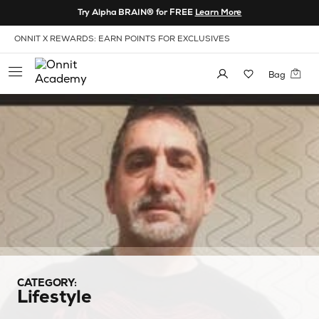
Skip to Content
Try Alpha BRAIN® for FREE
Learn More
View our Accessibility Policy
ONNIT X REWARDS: EARN POINTS FOR EXCLUSIVES
Bag
CATEGORY:
Lifestyle