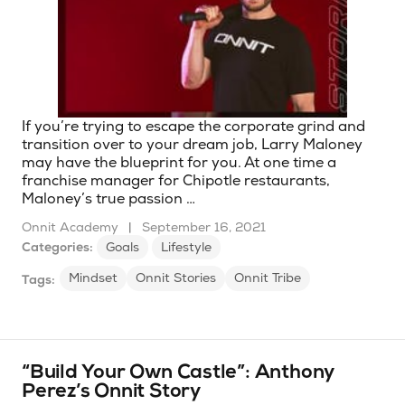
If you’re trying to escape the corporate grind and
transition over to your dream job, Larry Maloney
may have the blueprint for you. At one time a
franchise manager for Chipotle restaurants,
Maloney’s true passion …
Onnit Academy
|
September 16, 2021
Categories:
Goals
Lifestyle
Mindset
Onnit Stories
Onnit Tribe
Tags:
“Build Your Own Castle”: Anthony
Perez’s Onnit Story