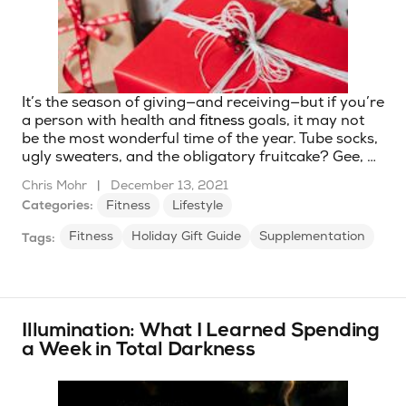
It’s the season of giving—and receiving—but if you’re
a person with health and
fitness
goals, it may not
be the most wonderful time of the year. Tube socks,
ugly sweaters, and the obligatory fruitcake? Gee, …
Chris Mohr
|
December 13, 2021
Categories:
Fitness
Lifestyle
Fitness
Holiday Gift Guide
Supplementation
Tags:
Illumination: What I Learned Spending
a Week in Total Darkness