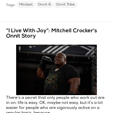
Mindset
Onnit 6
Onnit Tribe
Tags:
“I Live With Joy”: Mitchell Crocker’s
Onnit Story
There’s a secret that only people who work out are
in on: life is easy. OK, maybe not easy, but it’s a lot
easier for people who are vigorously active on a
regular basis, because …