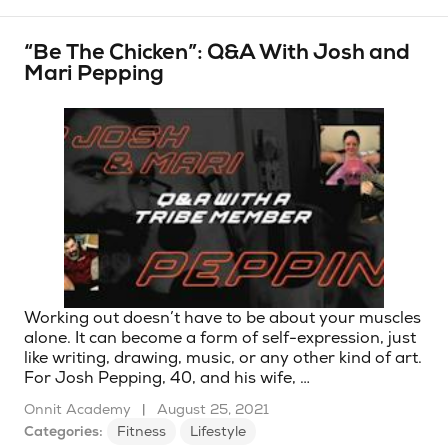
“Be The Chicken”: Q&A With Josh and
Mari Pepping
Working out doesn’t have to be about your muscles
alone. It can become a form of self-expression, just
like writing, drawing, music, or any other kind of art.
For Josh Pepping, 40, and his wife, …
Onnit Academy
|
August 25, 2021
Categories:
Fitness
Lifestyle