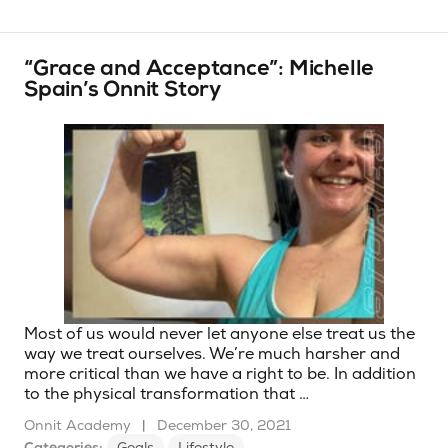
“Grace and Acceptance”: Michelle
Spain’s Onnit Story
Most of us would never let anyone else treat us the
way we treat ourselves. We’re much harsher and
more critical than we have a right to be. In addition
to the physical transformation that …
Onnit Academy
|
December 30, 2021
Categories:
Goals
Lifestyle