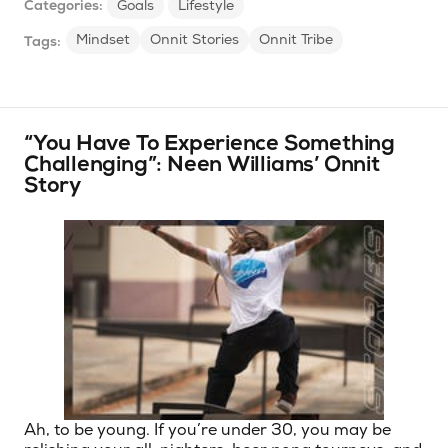
Categories:
Goals
Lifestyle
Mindset
Onnit Stories
Onnit Tribe
Tags:
“You Have To Experience Something
Challenging”: Neen Williams’ Onnit
Story
Ah, to be young. If you’re under 30, you may be