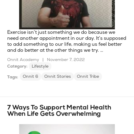
Exercise isn’t just something we do because we
need another appointment in our day. It’s supposed
to add something to our life, making us feel better
and do better at the other things we try. …
Onnit Academy
|
November 7, 2022
Category:
Lifestyle
Onnit 6
Onnit Stories
Onnit Tribe
Tags:
7 Ways To Support Mental Health
When Life Gets Overwhelming