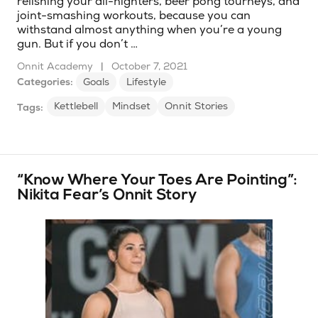
relishing your all-nighters, beer pong tourneys, and
joint-smashing workouts, because you can
withstand almost anything when you’re a young
gun. But if you don’t …
Onnit Academy
|
October 7, 2021
Categories:
Goals
Lifestyle
Kettlebell
Mindset
Onnit Stories
Tags:
“Know Where Your Toes Are Pointing”:
Nikita Fear’s Onnit Story