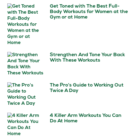
Get Toned with The Best Full-
Body Workouts for Women at the
Gym or at Home
Strengthen And Tone Your Back
With These Workouts
The Pro’s Guide to Working Out
Twice A Day
4 Killer Arm Workouts You Can
Do At Home