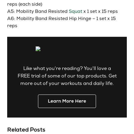
reps (each side)
A5: Mobility Band Resisted
Squat
x 1 set x 15 reps
A6: Mobility Band Resisted Hip Hinge – 1 set x 15
reps
Like what you're reading? You'll love a
FREE trial of some of our top products. Get
more out of your workouts and daily life.
Learn More Here
Related Posts