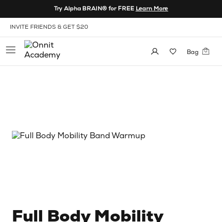
Skip to Content
Try Alpha BRAIN® for FREE
Learn More
View our Accessibility Policy
INVITE FRIENDS & GET $20
Bag
Full Body Mobility