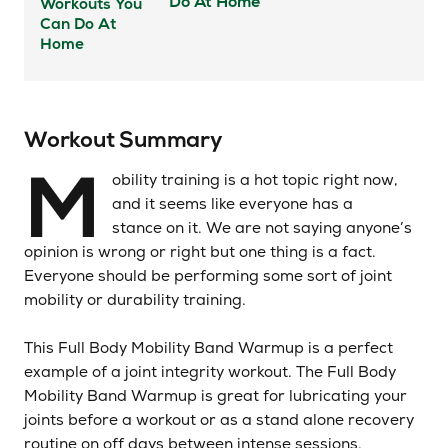
Do At Home
Workout Summary
M
obility training is a hot topic right now,
and it seems like everyone has a
stance on it. We are not saying anyone’s
opinion is wrong or right but one thing is a fact.
Everyone should be performing some sort of joint
mobility or durability training.
This Full Body Mobility Band Warmup is a perfect
example of a joint integrity workout. The Full Body
Mobility Band Warmup is great for lubricating your
joints before a workout or as a stand alone recovery
routine on off days between intense sessions.