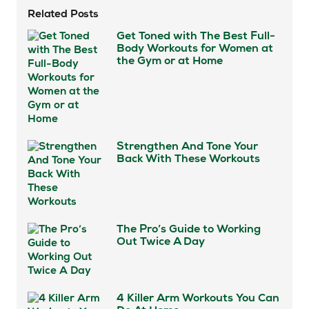
Related Posts
Get Toned with The Best Full-
Body Workouts for Women at
the Gym or at Home
Strengthen And Tone Your
Back With These Workouts
The Pro’s Guide to Working
Out Twice A Day
4 Killer Arm Workouts You Can