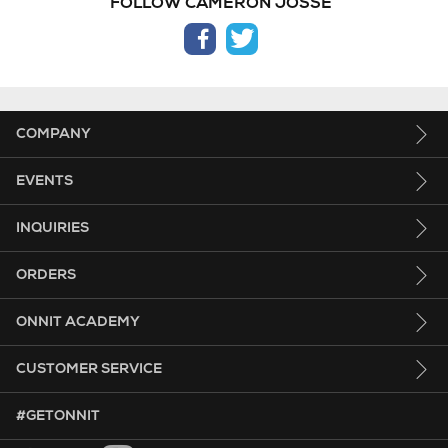
FOLLOW CAMERON JOSSE
facebook
twitter
COMPANY
EVENTS
INQUIRIES
ORDERS
ONNIT ACADEMY
CUSTOMER SERVICE
HASHTAG GET ONNIT.
#GETONNIT