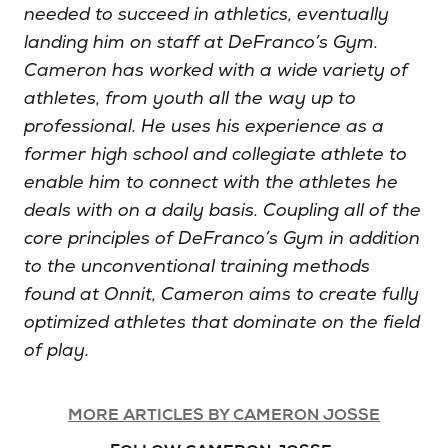
needed to succeed in athletics, eventually
landing him on staff at DeFranco’s Gym.
Cameron has worked with a wide variety of
athletes, from youth all the way up to
professional. He uses his experience as a
former high school and collegiate athlete to
enable him to connect with the athletes he
deals with on a daily basis. Coupling all of the
core principles of DeFranco’s Gym in addition
to the unconventional training methods
found at Onnit, Cameron aims to create fully
optimized athletes that dominate on the field
of play.
MORE ARTICLES BY CAMERON JOSSE