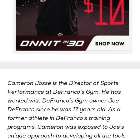
Cameron Josse is the Director of Sports
Performance at DeFranco’s Gym. He has
worked with DeFranco’s Gym owner Joe
DeFranco since he was 17 years old. As a
former athlete in DeFranco’s training
programs, Cameron was exposed to Joe’s
unique approach to developing all the tools