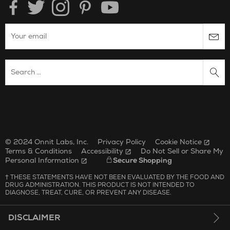
Enter your email to subscribe to the onnit newsletter.
Search Website
Unilever Corporate Website
Opens in new window.
© 2024 Onnit Labs, Inc.
Privacy Policy
Cookie Notice
Terms & Conditions
Accessibility
Do Not Sell or Share My
Personal Information
Secure Shopping
† THESE STATEMENTS HAVE NOT BEEN EVALUATED BY THE FOOD AND
DRUG ADMINISTRATION. THIS PRODUCT IS NOT INTENDED TO
DIAGNOSE, TREAT, CURE, OR PREVENT ANY DISEASE.
DISCLAIMER