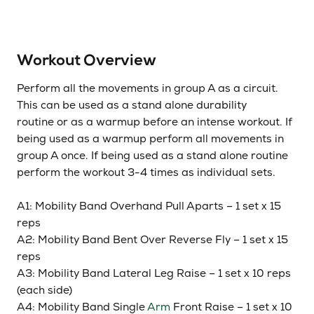
Workout Overview
Perform all the movements in group A as a circuit.
This can be used as a stand alone durability
routine or as a warmup before an intense workout. If
being used as a warmup perform all movements in
group A once. If being used as a stand alone routine
perform the workout 3-4 times as individual sets.
A1: Mobility Band Overhand Pull Aparts – 1 set x 15
reps
A2: Mobility Band Bent Over Reverse Fly – 1 set x 15
reps
A3: Mobility Band Lateral Leg Raise – 1 set x 10 reps
(each side)
A4: Mobility Band Single
Arm
Front Raise – 1 set x 10