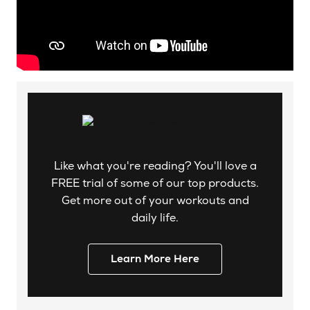
Like what you're reading? You'll love a
FREE trial of some of our top products.
Get more out of your workouts and
daily life.
Learn More Here