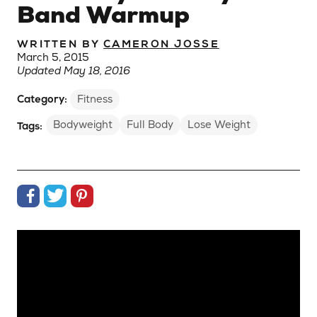
Band Warmup
WRITTEN BY
CAMERON JOSSE
March 5, 2015
Updated May 18, 2016
Category:
Fitness
Bodyweight
Full Body
Lose Weight
Tags:
Share on Facebook
Share on Twitter
Share on Pinterest