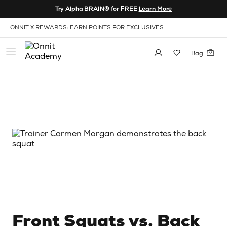
Skip to Content
Try Alpha BRAIN® for FREE
Learn More
View our Accessibility Policy
ONNIT X REWARDS: EARN POINTS FOR EXCLUSIVES
Bag
Front Squats vs. Back