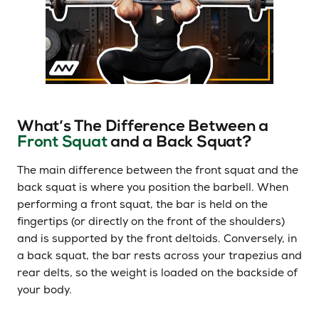
What’s The Difference Between a
Front Squat
and a Back Squat?
The main difference between the front squat and the
back squat is where you position the barbell. When
performing a front squat, the bar is held on the
fingertips (or directly on the front of the shoulders)
and is supported by the front deltoids. Conversely, in
a back squat, the bar rests across your trapezius and
rear delts, so the weight is loaded on the backside of
your body.