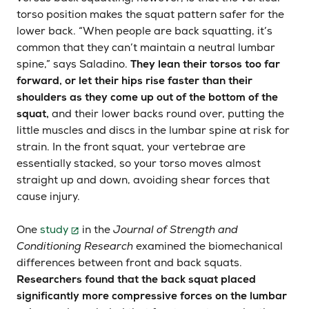
torso position makes the squat pattern safer for the
lower back. “When people are back squatting, it’s
common that they can’t maintain a neutral lumbar
spine,” says Saladino.
They lean their torsos too far
forward, or let their hips rise faster than their
shoulders as they come up out of the bottom of the
squat,
and their lower backs round over, putting the
little muscles and discs in the lumbar spine at risk for
strain. In the front squat, your vertebrae are
essentially stacked, so your torso moves almost
straight up and down, avoiding shear forces that
cause injury.
One
study
in the
Journal of Strength and
Conditioning Research
examined the biomechanical
differences between front and back squats.
Researchers found that the back squat placed
significantly more compressive forces on the lumbar