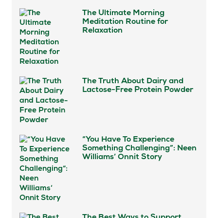
The Ultimate Morning
Meditation Routine for
Relaxation
The Truth About Dairy and
Lactose-Free Protein Powder
“You Have To Experience
Something Challenging”: Neen
Williams’ Onnit Story
The Best Ways to Support