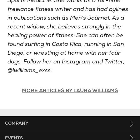
Sports Medicine. She works as a full-time
freelance fitness writer and has had bylines
in publications such as Men’s Journal. As a
recent widow, she believes strongly in the
healing power of fitness. She can often be
found surfing in Costa Rica, running in San
Diego, or wrestling at home with her four
dogs. Follow her on Instagram and Twitter,
@lwilliams_exss.
MORE ARTICLES BY LAURA WILLIAMS
COMPANY
EVENTS