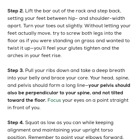
Step 2.
Lift the bar out of the rack and step back,
setting your feet between hip- and shoulder-width
apart. Turn your toes out slightly. Without letting your
feet actually move, try to screw both legs into the
floor as if you were standing on grass and wanted to
twist it up—you’ll feel your glutes tighten and the
arches in your feet rise.
Step 3.
Pull your ribs down and take a deep breath
into your belly and brace your core. Your head, spine,
and pelvis should form a long line—
your pelvis should
also be perpendicular to your spine, and not tilted
toward the floor.
Focus
your eyes on a point straight
in front of you.
Step 4.
Squat as low as you can while keeping
alignment and maintaining your upright torso
position. Remember to point your elbows forward,