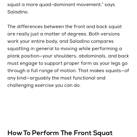
squat a more quad-dominant movement,” says
Saladino.
The differences between the front and back squat
are really just a matter of degrees. Both versions
work your entire body, and Saladino compares
squatting in general to moving while performing a
plank position—your shoulders, abdominals, and back
must engage to support proper form as your legs go
through a full range of motion. That makes squats—of
any kind—arguably the most functional and
challenging exercise you can do.
How To Perform The Front Squat