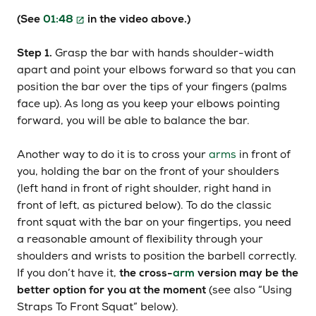
(See
01:48
in the video above.)
Step 1.
Grasp the bar with hands shoulder-width
apart and point your elbows forward so that you can
position the bar over the tips of your fingers (palms
face up). As long as you keep your elbows pointing
forward, you will be able to balance the bar.
Another way to do it is to cross your
arms
in front of
you, holding the bar on the front of your shoulders
(left hand in front of right shoulder, right hand in
front of left, as pictured below). To do the classic
front squat with the bar on your fingertips, you need
a reasonable amount of flexibility through your
shoulders and wrists to position the barbell correctly.
If you don’t have it,
the cross-
arm
version may be the
better option for you at the moment
(see also “Using
Straps To Front Squat” below).