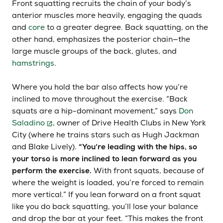
Front squatting recruits the chain of your body’s
anterior muscles more heavily, engaging the quads
and
core
to a greater degree. Back squatting, on the
other hand, emphasizes the posterior chain—the
large muscle groups of the back, glutes, and
hamstrings
.
Where you hold the bar also affects how you’re
inclined to move throughout the exercise. “Back
squats are a hip-dominant movement,” says
Don
Saladino
, owner of Drive Health Clubs in New York
City (where he trains stars such as Hugh Jackman
and Blake Lively).
“You’re leading with the hips, so
your torso is more inclined to lean forward as you
perform the exercise.
With front squats, because of
where the weight is loaded, you’re forced to remain
more vertical.” If you lean forward on a front squat
like you do back squatting, you’ll lose your balance
and drop the bar at your feet. “This makes the front