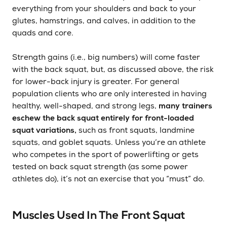
everything from your shoulders and back to your
glutes, hamstrings, and calves, in addition to the
quads and core.
Strength gains (i.e., big numbers) will come faster
with the back squat, but, as discussed above, the risk
for lower-back injury is greater. For general
population clients who are only interested in having
healthy, well-shaped, and strong legs,
many trainers
eschew the back squat entirely for front-loaded
squat variations,
such as front squats, landmine
squats, and goblet squats. Unless you’re an athlete
who competes in the sport of powerlifting or gets
tested on back squat strength (as some power
athletes do), it’s not an exercise that you “must” do.
Muscles Used In The Front Squat