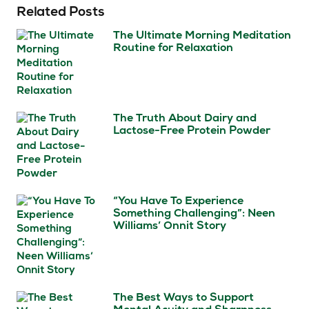
Related Posts
The Ultimate Morning Meditation
Routine for Relaxation
The Truth About Dairy and
Lactose-Free Protein Powder
“You Have To Experience
Something Challenging”: Neen
Williams’ Onnit Story
The Best Ways to Support