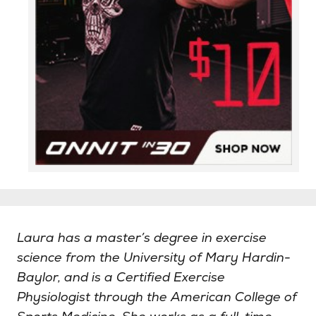
Laura has a master’s degree in exercise
science from the University of Mary Hardin-
Baylor, and is a Certified Exercise
Physiologist through the American College of