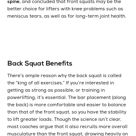
spine,
and concluded that front squats may be the
better choice for lifters with knee problems such as
meniscus tears, as well as for long-term joint health.
Back Squat Benefits
There’s ample reason why the back squat is called
the “king of all exercises.” If you’re interested in
getting as strong as possible, or training in
powerlifting, it’s essential. The bar placement (along
the back) is more comfortable and easier to balance
than that of the front squat, so you have the stability
to lift greater loads. Though the science isn’t clear,
most coaches argue that it also recruits more overall
musculature than the front squat, drawing heavily on