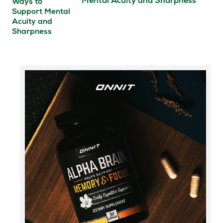
Mental Acuity and Sharpness