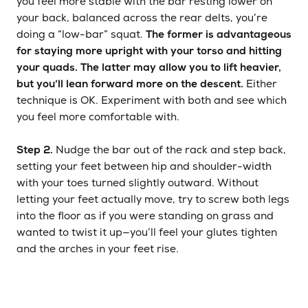
you feel more stable with the bar resting lower on
your back, balanced across the rear delts, you’re
doing a “low-bar” squat.
The former is advantageous
for staying more upright with your torso and hitting
your quads. The latter may allow you to lift heavier,
but you’ll lean forward more on the descent.
Either
technique is OK. Experiment with both and see which
you feel more comfortable with.
Step 2.
Nudge the bar out of the rack and step back,
setting your feet between hip and shoulder-width
with your toes turned slightly outward. Without
letting your feet actually move, try to screw both legs
into the floor as if you were standing on grass and
wanted to twist it up—you’ll feel your glutes tighten
and the arches in your feet rise.