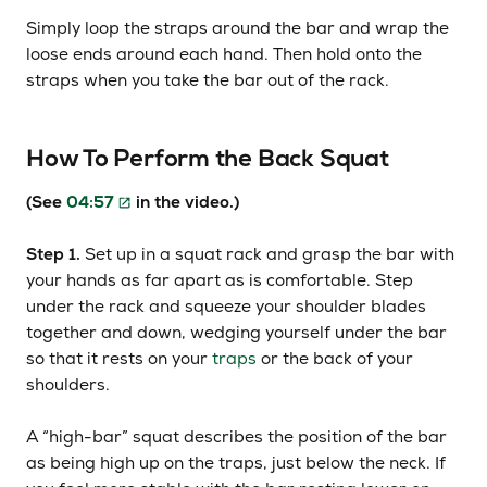
Simply loop the straps around the bar and wrap the
loose ends around each hand. Then hold onto the
straps when you take the bar out of the rack.
How To Perform the Back Squat
(See
04:57
in the video.)
Step 1.
Set up in a squat rack and grasp the bar with
your hands as far apart as is comfortable. Step
under the rack and squeeze your shoulder blades
together and down, wedging yourself under the bar
so that it rests on your
traps
or the back of your
shoulders.
A “high-bar” squat describes the position of the bar
as being high up on the traps, just below the neck. If