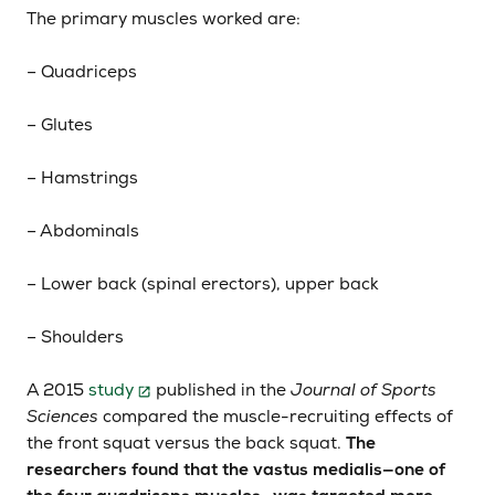
The primary muscles worked are:
– Quadriceps
– Glutes
– Hamstrings
– Abdominals
– Lower back (spinal erectors), upper back
– Shoulders
A 2015
study
published in the
Journal of Sports
Sciences
compared the muscle-recruiting effects of
the front squat versus the back squat.
The
researchers found that the vastus medialis—one of