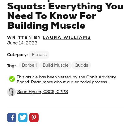
Squats: Everything You
Need To Know For
Building Muscle
WRITTEN BY
LAURA WILLIAMS
June 14, 2023
Category:
Fitness
Barbell
Build Muscle
Quads
Tags:
This article has been vetted by the
Onnit Advisory
Board
.
Read more about our editorial process.
Sean Hyson, CSCS, CPPS
Share on Facebook
Share on Twitter
Share on Pinterest