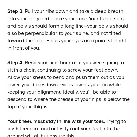
Step 3.
Pull your ribs down and take a deep breath
into your belly and brace your core. Your head, spine,
and pelvis should form a long line—your pelvis should
also be perpendicular to your spine, and not tilted
toward the floor. Focus your eyes on a point straight
in front of you.
Step 4.
Bend your hips back as if you were going to
sit in a chair, continuing to screw your feet down.
Allow your knees to bend and push them out as you
lower your body down. Go as low as you can while
keeping your alignment. Ideally, you’ll be able to
descend to where the crease of your hips is below the
top of your thighs.
Your knees must stay in line with your toes.
Trying to
push them out and actively root your feet into the
ground will all but ensure this.