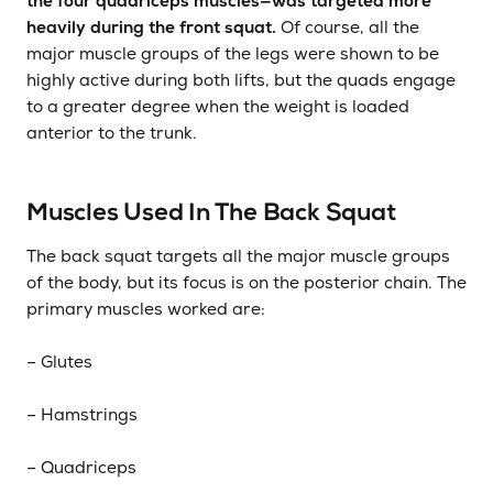
the four quadriceps muscles—was targeted more
heavily during the front squat.
Of course, all the
major muscle groups of the legs were shown to be
highly active during both lifts, but the quads engage
to a greater degree when the weight is loaded
anterior to the trunk.
Muscles Used In The Back Squat
The back squat targets all the major muscle groups
of the body, but its focus is on the posterior chain. The
primary muscles worked are:
­– Glutes
– Hamstrings
– Quadriceps