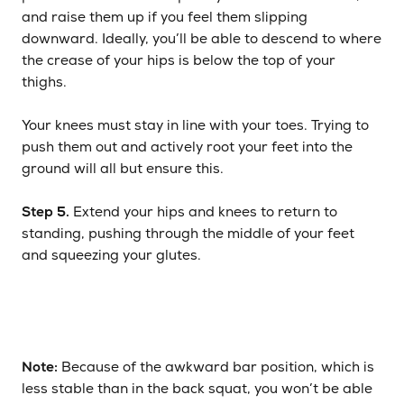
and raise them up if you feel them slipping
downward. Ideally, you’ll be able to descend to where
the crease of your hips is below the top of your
thighs.
Your knees must stay in line with your toes. Trying to
push them out and actively root your feet into the
ground will all but ensure this.
Step 5.
Extend your hips and knees to return to
standing, pushing through the middle of your feet
and squeezing your glutes.
Note:
Because of the awkward bar position, which is
less stable than in the back squat, you won’t be able