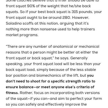
Some coaches believe that a lifter should be able to
front squat 90% of the weight that he/she back
squats. So if your best back squat is 315 pounds, your
front squat ought to be around 280. However,
Saladino scoffs at this notion, arguing that it’s
nothing more than nonsense used to help trainers
market programs.
“There are any number of anatomical or mechanical
reasons that a person might be better at either the
front squat or back squat,” he says. Generally
speaking, your front squat load will be less than your
back squat load, simply because of the less stable
bar position and biomechanics of the lift, but
you
don’t need to shoot for a specific strength ratio to
ensure balance—or meet anyone else’s criteria of
fitness.
Rather, focus on incorporating both versions
of the squat—if you can—and aim to perfect your form
so you can safely and effectively improve the