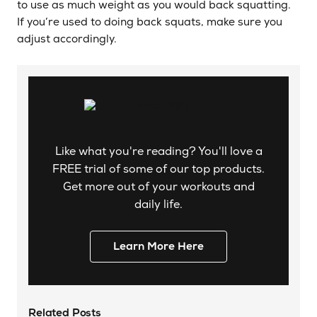
to use as much weight as you would back squatting.
If you’re used to doing back squats, make sure you
adjust accordingly.
Like what you're reading? You'll love a
FREE trial of some of our top products.
Get more out of your workouts and
daily life.
Learn More Here
Related Posts