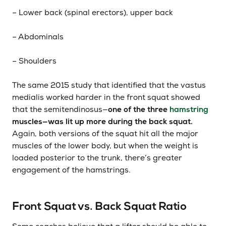
– Lower back (spinal erectors), upper back
– Abdominals
– Shoulders
The same 2015 study that identified that the vastus
medialis worked harder in the front squat showed
that the semitendinosus—
one of the three
hamstring
muscles—was lit up more during the back squat.
Again, both versions of the squat hit all the major
muscles of the lower body, but when the weight is
loaded posterior to the trunk, there’s greater
engagement of the hamstrings.
Front Squat vs. Back Squat Ratio