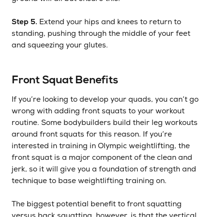
Step 5.
Extend your hips and knees to return to
standing, pushing through the middle of your feet
and squeezing your glutes.
Front Squat Benefits
If you’re looking to develop your quads, you can’t go
wrong with adding front squats to your workout
routine. Some bodybuilders build their leg workouts
around front squats for this reason. If you’re
interested in training in Olympic weightlifting, the
front squat is a major component of the clean and
jerk, so it will give you a foundation of strength and
technique to base weightlifting training on.
The biggest potential benefit to front squatting
versus back squatting, however, is that the vertical