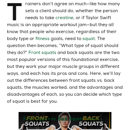
T
rainers don’t agree on much—like how many
sets a client should do, whether the person
needs to take
creatine
, or if Taylor Swift
music is an appropriate workout jam—but they all
know that people who exercise, regardless of their
body type or
fitness
goals, need to
squat
. The
question then becomes, “What type of squat should
they do?”
Front squats
and back squats are the two
most popular versions of this foundational exercise,
but they work your major muscle groups in different
ways, and each has its pros and cons. Here, we’ll lay
out the differences between front squats vs. back
squats, the muscles worked, and the advantages and
disadvantages of each, so you can decide which type
of squat is best for you.
Front Squats vs. Back Squats: Everything You Need To Know | Daneeka Holt