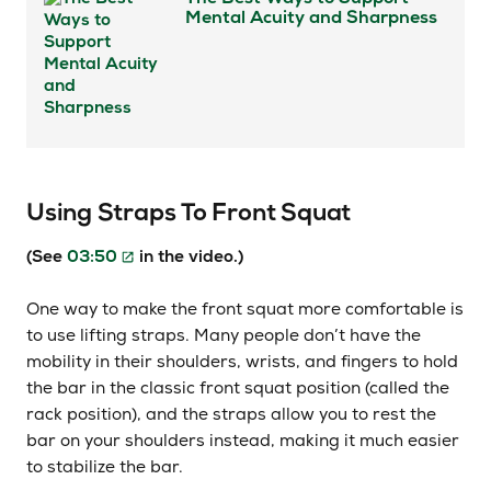
Mental Acuity and Sharpness
Using Straps To Front Squat
(See
03:50
in the video.)
One way to make the front squat more comfortable is
to use lifting straps. Many people don’t have the
mobility in their shoulders, wrists, and fingers to hold
the bar in the classic front squat position (called the
rack position), and the straps allow you to rest the
bar on your shoulders instead, making it much easier
to stabilize the bar.