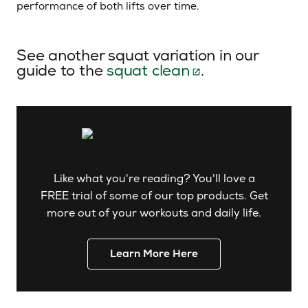
performance of both lifts over time.
See another squat variation in our
guide to the
squat clean
.
Like what you're reading? You'll love a
FREE trial of some of our top products. Get
more out of your workouts and daily life.
Learn More Here