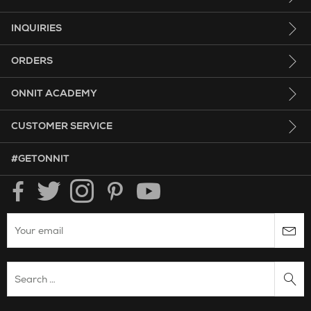
INQUIRIES
ORDERS
ONNIT ACADEMY
CUSTOMER SERVICE
HASHTAG GET ONNIT.
#GETONNIT
Enter your email to subscribe to the onnit newsletter.
Search Website