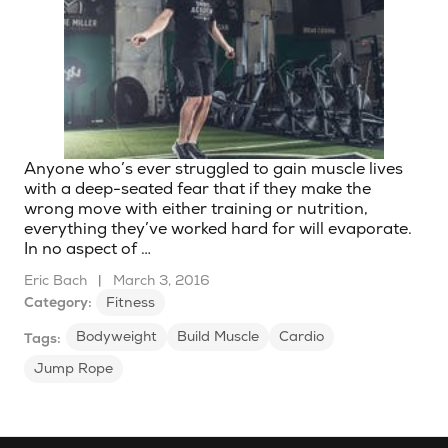
Anyone who’s ever struggled to gain muscle lives
with a deep-seated fear that if they make the
wrong move with either training or nutrition,
everything they’ve worked hard for will evaporate.
In no aspect of …
Eric Bach
|
March 3, 2016
Category:
Fitness
Bodyweight
Build Muscle
Cardio
Tags:
Jump Rope