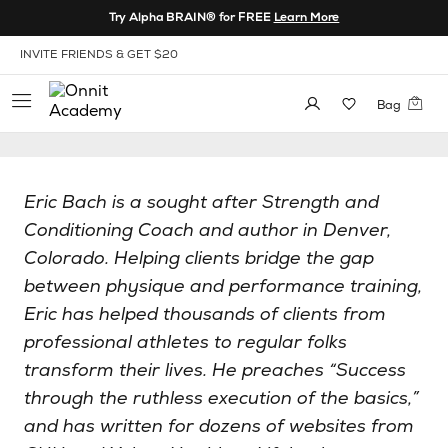
Skip to Content
Try Alpha BRAIN® for FREE
Learn More
View our Accessibility Policy
INVITE FRIENDS & GET $20
Bag
Eric Bach is a sought after Strength and
Conditioning Coach and author in Denver,
Colorado. Helping clients bridge the gap
between physique and performance training,
Eric has helped thousands of clients from
professional athletes to regular folks
transform their lives. He preaches “Success
through the ruthless execution of the basics,”
and has written for dozens of websites from