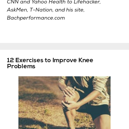
CNN and Yahoo Health to Lifehacker,
AskMen, T-Nation, and his site,
Bachperformance.com
12 Exercises to Improve Knee
Problems