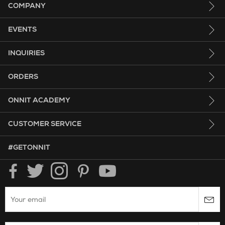
COMPANY
EVENTS
INQUIRIES
ORDERS
ONNIT ACADEMY
CUSTOMER SERVICE
HASHTAG GET ONNIT.
#GETONNIT
Enter your email to subscribe to the onnit newsletter.
Search Website