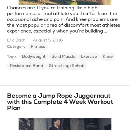
Chances are, if you’re training like a high-
performance primal athlete you’ll suffer from the
occasional ache and pain. And knee problems are
the most popular area of discomfort most athletes
experience, especially when you’re building …
Eric Bach
|
August 5, 2016
Category:
Fitness
Bodyweight
Build Muscle
Exercise
Knee
Tags:
Resistance Band
Stretching/Rehab
Become a Jump Rope Juggernaut
with this Complete 4 Week Workout
Plan