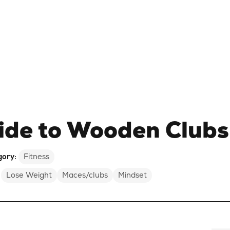
ide to Wooden Clubs
gory:
Fitness
Lose Weight
Maces/clubs
Mindset