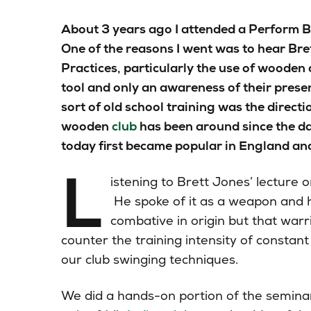
About 3 years ago I attended a Perform B
One of the reasons I went was to hear Bre
Practices, particularly the use of wooden c
tool and only an awareness of their prese
sort of old school training was the directi
wooden
club
has been around since the d
today first became popular in England a
L
istening to Brett Jones’ lecture o
He spoke of it as a weapon and h
combative in origin but that warr
counter the training intensity of constant
our club swinging techniques.
We did a hands-on
portion
of the seminar