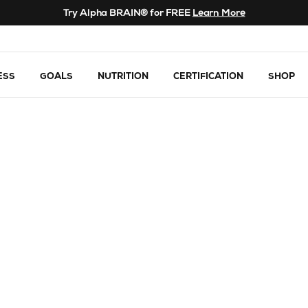
Try Alpha BRAIN® for FREE
Learn More
ESS
GOALS
NUTRITION
CERTIFICATION
SHOP