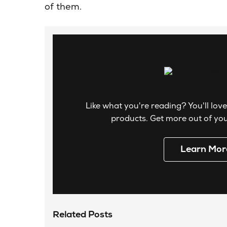
of them.
Like what you're reading? You'll love
products. Get more out of your
Learn Mor
Related Posts