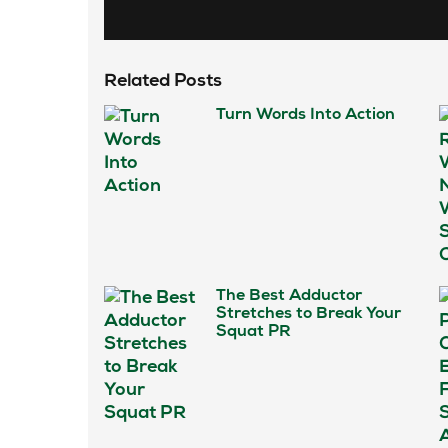
Related Posts
Turn Words Into Action
The Best Adductor
Stretches to Break Your
Squat PR