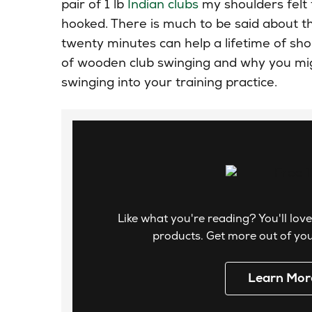
pair of 1 lb
Indian clubs
my shoulders felt 
hooked. There is much
to be
said about th
twenty minutes can help a lifetime of sh
of wooden club swinging and why you migh
swinging into your training practice.
Like what you're reading? You'll love
products. Get more out of your
Learn Mor