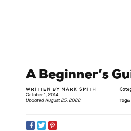
A Beginner’s Gu
WRITTEN BY
MARK SMITH
Cate
October 1, 2014
Updated August 25, 2022
Tags:
Share on Facebook
Share on Twitter
Share on Pinterest