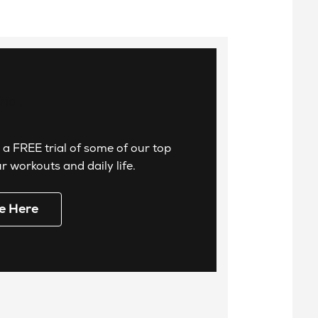
 a FREE trial of some of our top
 workouts and daily life.
e Here