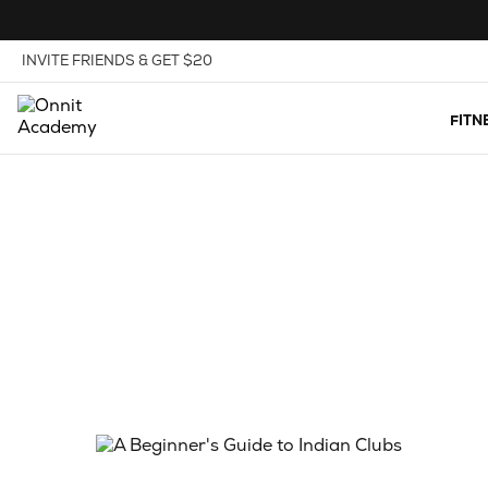
Skip to Content
View our Accessibility Policy
INVITE FRIENDS & GET $20
FITN