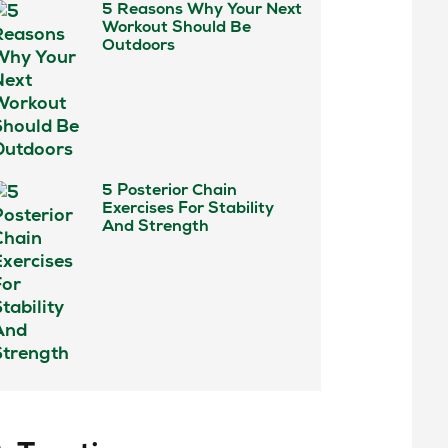
5 Reasons Why Your Next
Workout Should Be
Outdoors
5 Posterior Chain
Exercises For Stability
And Strength