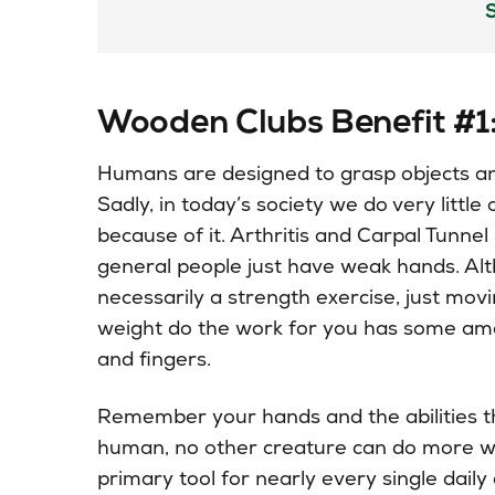
Wooden Clubs Benefit #1
Humans
are designed
to grasp objects a
Sadly, in today’s society we do very little
because of it. Arthritis and Carpal Tunnel
general people just have weak hands. Alt
necessarily a strength exercise, just mov
weight do the work for you has some ama
and fingers.
Remember your hands and the abilities 
human, no other
creature
can do more wi
primary tool for nearly every single daily a