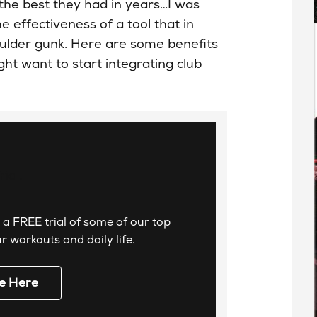
the best they had in years…I was
e effectiveness of a tool that in
oulder gunk. Here are some benefits
t want to start integrating club
 a FREE trial of some of our top
 workouts and daily life.
e Here