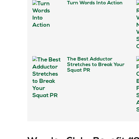
Turn Words Into Action
The Best Adductor
Stretches to Break Your
Squat PR