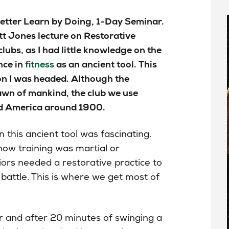
etter Learn by Doing, 1-Day Seminar.
tt Jones lecture on Restorative
lubs, as I had little knowledge on the
nce in
fitness
as an ancient tool. This
on I
was headed
. Although the
awn of
mankind
, the club we use
nd America around 1900.
n this ancient tool was fascinating.
ow training was martial or
iors needed a restorative practice to
 battle. This is where we get most of
 and after 20 minutes of swinging a