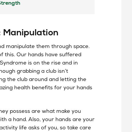
: Manipulation
nd manipulate them through space.
 of this. Our hands have suffered
 Syndrome is on the rise and in
hough grabbing a club isn’t
ing the club around and letting the
zing health benefits for your hands
they
possess
are what make you
th a hand. Also, your hands are your
ctivity life asks of you, so take care