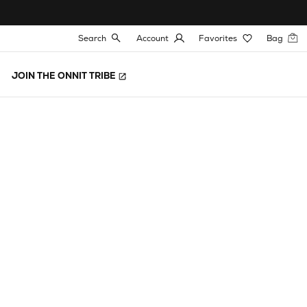
Search
Account
Favorites
Bag
JOIN THE ONNIT TRIBE