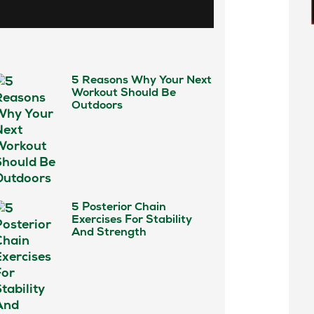
5 Reasons Why Your Next
Workout Should Be
Outdoors
5 Posterior Chain
Exercises For Stability
And Strength