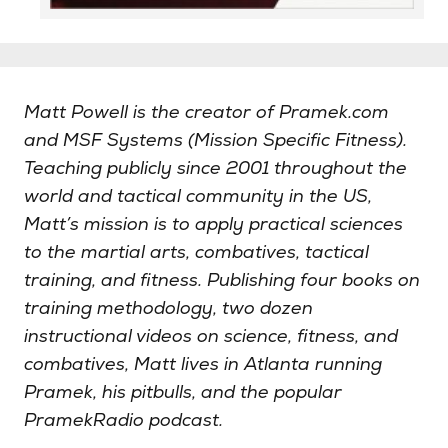
Matt Powell is the creator of Pramek.com
and MSF Systems (Mission Specific Fitness).
Teaching publicly since 2001 throughout the
world and tactical community in the US,
Matt’s mission is to apply practical sciences
to the martial arts, combatives, tactical
training, and fitness. Publishing four books on
training methodology, two dozen
instructional videos on science, fitness, and
combatives, Matt lives in Atlanta running
Pramek, his pitbulls, and the popular
PramekRadio podcast.