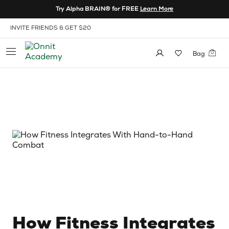
Skip to Content
Try Alpha BRAIN® for FREE
Learn More
View our Accessibility Policy
INVITE FRIENDS & GET $20
Bag
How Fitness Integrates