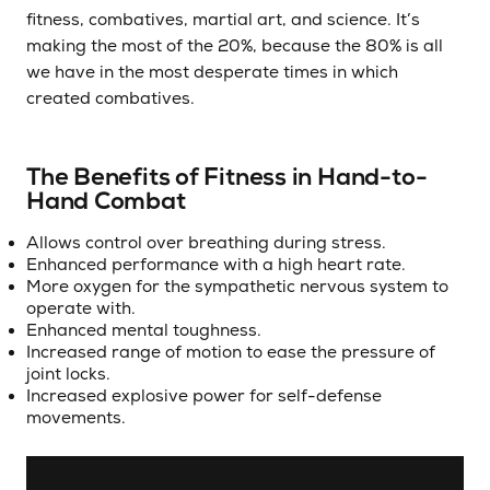
fitness, combatives, martial art, and science. It’s
making the most of the 20%, because the 80% is all
we have in the most desperate times in which
created combatives.
The Benefits of Fitness in Hand-to-
Hand Combat
Allows control over breathing during stress.
Enhanced performance with a high heart rate.
More oxygen for the sympathetic nervous system to
operate with.
Enhanced mental toughness.
Increased range of motion to ease the pressure of
joint locks.
Increased explosive power for self-defense
movements.