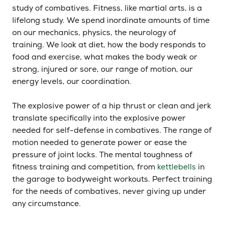
study of combatives. Fitness, like martial arts, is a
lifelong study. We spend inordinate amounts of time
on our mechanics, physics, the neurology of
training. We look at diet, how the body responds to
food and exercise, what makes the body weak or
strong, injured or sore, our range of motion, our
energy levels, our coordination.
The explosive power of a hip thrust or clean and jerk
translate specifically into the explosive power
needed for self-defense in combatives. The range of
motion needed to generate power or ease the
pressure of joint locks. The mental toughness of
fitness training and competition, from
kettlebells
in
the garage to bodyweight workouts. Perfect training
for the needs of combatives, never giving up under
any circumstance.