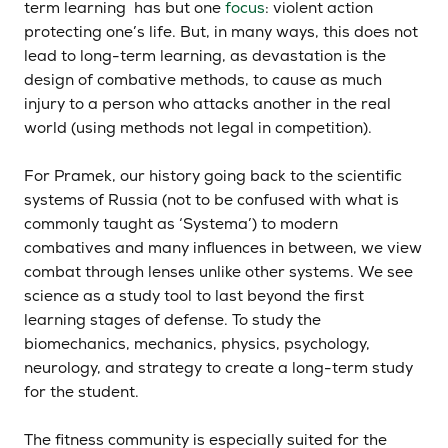
term learning has but one
focus
: violent action
protecting one’s life. But, in many ways, this does not
lead to long-term learning, as devastation is the
design of combative methods, to cause as much
injury to a person who attacks another in the real
world (using methods not legal in competition).
For Pramek, our history going back to the scientific
systems of Russia (not to be confused with what is
commonly taught as ‘Systema’) to modern
combatives and many influences in between, we view
combat through lenses unlike other systems. We see
science as a study tool to last beyond the first
learning stages of defense. To study the
biomechanics, mechanics, physics, psychology,
neurology, and strategy to create a long-term study
for the student.
The fitness community is especially suited for the