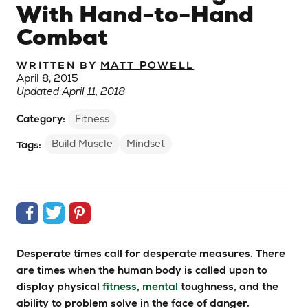
With Hand-to-Hand
Combat
WRITTEN BY
MATT POWELL
April 8, 2015
Updated April 11, 2018
Category:
Fitness
Build Muscle
Mindset
Tags:
Share on Facebook
Share on Twitter
Share on Pinterest
Desperate times call for desperate measures. There
are times when the human body is called upon to
display physical
fitness
,
mental
toughness, and the
ability to problem solve in the face of danger.