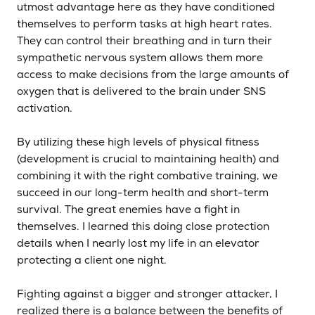
utmost advantage here as they have conditioned
themselves to perform tasks at high heart rates.
They can control their breathing and in turn their
sympathetic nervous system allows them more
access to make decisions from the large amounts of
oxygen that is delivered to the brain under SNS
activation.
By utilizing these high levels of physical fitness
(development is crucial to maintaining health) and
combining it with the right combative training, we
succeed in our long-term health and short-term
survival. The great enemies have a fight in
themselves. I learned this doing close protection
details when I nearly lost my life in an elevator
protecting a client one night.
Fighting against a bigger and stronger attacker, I
realized there is a balance between the benefits of