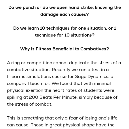
Do we punch or do we open hand strike, knowing the
damage each causes?
Do we learn 10 techniques for one situation, or 1
technique for 10 situations?
Why is Fitness Beneficial to Combatives?
A ring or competition cannot duplicate the stress of a
combative situation. Recently we ran a test in a
firearms simulations course for Sage Dynamics, a
company I teach for. We found that with minimal
physical exertion the heart rates of students were
spiking at 200 Beats Per Minute, simply because of
the stress of combat.
This is something that only a fear of losing one’s life
can cause. Those in great physical shape have the