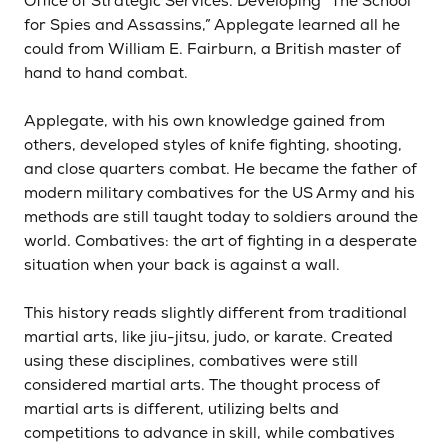
Office of Strategic Services. Developing “The School
for Spies and Assassins,” Applegate learned all he
could from William E. Fairburn, a British master of
hand to hand combat.
Applegate, with his own knowledge gained from
others, developed styles of knife fighting, shooting,
and close quarters combat. He became the father of
modern military combatives for the US Army and his
methods are still taught today to soldiers around the
world. Combatives: the art of fighting in a desperate
situation when your back is against a wall.
This history reads slightly different from traditional
martial arts, like jiu-jitsu, judo, or karate. Created
using these disciplines, combatives were still
considered martial arts. The thought process of
martial arts is different, utilizing belts and
competitions to advance in skill, while combatives