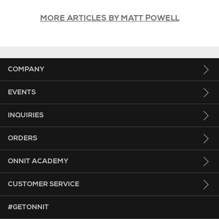
MORE ARTICLES BY MATT POWELL
COMPANY
EVENTS
INQUIRIES
ORDERS
ONNIT ACADEMY
CUSTOMER SERVICE
HASHTAG GET ONNIT.
#GETONNIT