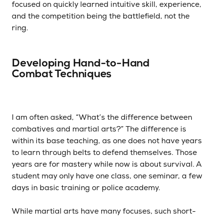
focused on quickly learned intuitive skill, experience,
and the competition being the battlefield, not the
ring.
Developing Hand-to-Hand
Combat Techniques
I am often asked, “What’s the difference between
combatives and martial arts?” The difference is
within its base teaching, as one does not have years
to learn through belts to defend themselves. Those
years are for mastery while now is about survival. A
student may only have one class, one seminar, a few
days in basic training or police academy.
While martial arts have many focuses, such short-