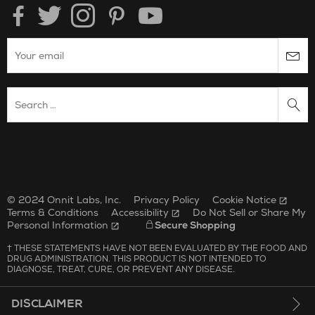
Enter your email to subscribe to the onnit newsletter.
Search Website
Unilever Corporate Website
Opens in new window.
© 2024 Onnit Labs, Inc.
Privacy Policy
Cookie Notice
Terms & Conditions
Accessibility
Do Not Sell or Share My
Personal Information
Secure Shopping
† THESE STATEMENTS HAVE NOT BEEN EVALUATED BY THE FOOD AND
DRUG ADMINISTRATION. THIS PRODUCT IS NOT INTENDED TO
DIAGNOSE, TREAT, CURE, OR PREVENT ANY DISEASE.
DISCLAIMER