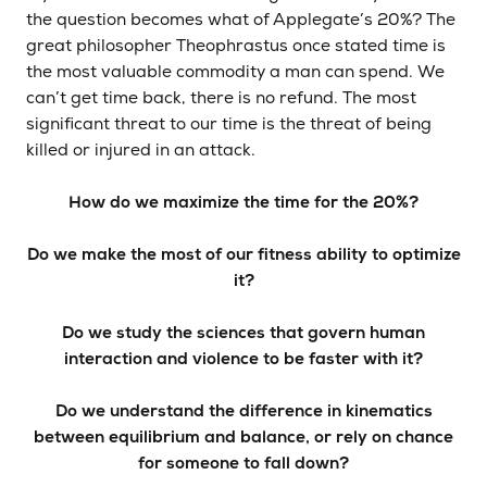
the question becomes what of Applegate’s 20%? The
great philosopher Theophrastus once stated time is
the most valuable commodity a man can spend. We
can’t get time back, there is no refund. The most
significant threat to our time is the threat of being
killed or injured in an attack.
How do we maximize the time for the 20%?
Do we make the most of our fitness ability to optimize
it?
Do we study the sciences that govern human
interaction and violence to be faster with it?
Do we understand the difference in kinematics
between equilibrium and balance, or rely on chance
for someone to fall down?