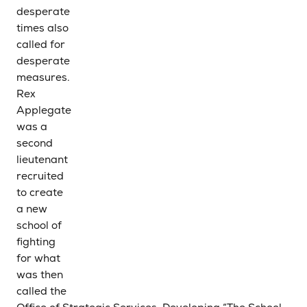
desperate
times also
called for
desperate
measures.
Rex
Applegate
was a
second
lieutenant
recruited
to create
a new
school of
fighting
for what
was then
called the