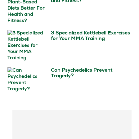
and Fitness?
3 Specialized Kettlebell Exercises
for Your MMA Training
Can Psychedelics Prevent
Tragedy?