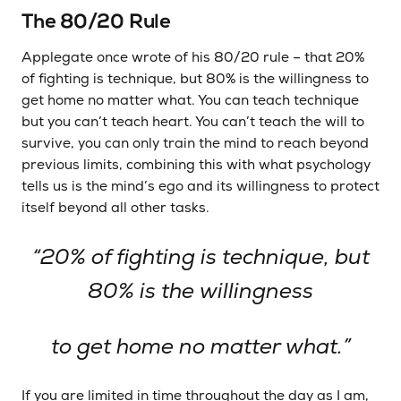
The 80/20 Rule
Applegate once wrote of his 80/20 rule – that 20%
of fighting is technique, but 80% is the willingness to
get home no matter what. You can teach technique
but you can’t teach heart. You can’t teach the will to
survive, you can only train the mind to reach beyond
previous limits, combining this with what psychology
tells us is the mind’s ego and its willingness to protect
itself beyond all other tasks.
“20% of fighting is technique, but
80% is the willingness
to get home no matter what.”
If you are limited in time throughout the day as I am,