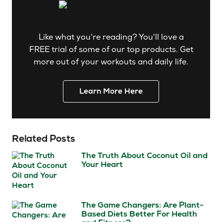
Like what you're reading? You'll love a
FREE trial of some of our top products. Get
more out of your workouts and daily life.
Learn More Here
Related Posts
The Truth About Coconut Oil and
Your Heart
The Game Changers: Are Plant-
Based Diets Better For Health