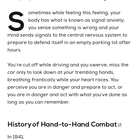
S
ometimes while feeling this feeling, your
body has what is known as signal anxiety;
you sense something is wrong and your
mind sends signals to the central nervous system to
prepare to defend itself in an empty parking lot after
hours.
You’re cut off while driving and you swerve, miss the
car only to look down at your trembling hands,
breathing frantically while your heart races. You
perceive you are in danger and prepare to act, or
you are in danger and act with what you’ve done as
long as you can remember.
History of Hand-to-Hand Combat
In 1941,