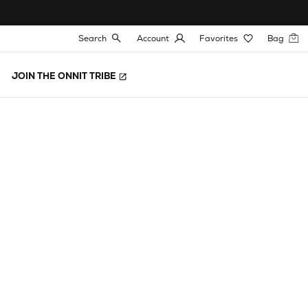
Search
Account
Favorites
Bag
JOIN THE ONNIT TRIBE