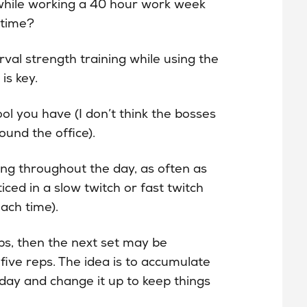
 while working a 40 hour work week
 time?
rval strength training while using the
is key.
ol you have (I don’t think the bosses
ound the office).
ing throughout the day, as often as
ced in a slow twitch or fast twitch
each time).
ps, then the next set may be
ive reps. The idea is to accumulate
day and change it up to keep things