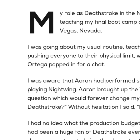
M
y role as Deathstroke in the
teaching my final boot camp 
Vegas, Nevada.
I was going about my usual routine, teac
pushing everyone to their physical limit
Ortega popped in for a chat.
I was aware that Aaron had performed so
playing Nightwing. Aaron brought up the 
question which would forever change my l
Deathstroke?” Without hesitation I said, “
I had no idea what the production budget 
had been a huge fan of Deathstroke ever 