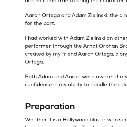
dream come true to bring the character to
Aaron Ortega and Adam Zielinski, the dir
for the part.
I had worked with Adam Zielinski on other 
performer through the Arhat Orphan Br
created by my friend Aaron Ortega, along
Ortega.
Both Adam and Aaron were aware of my a
confidence in my ability to handle the rol
Preparation
Whether it is a Hollywood film or web seri