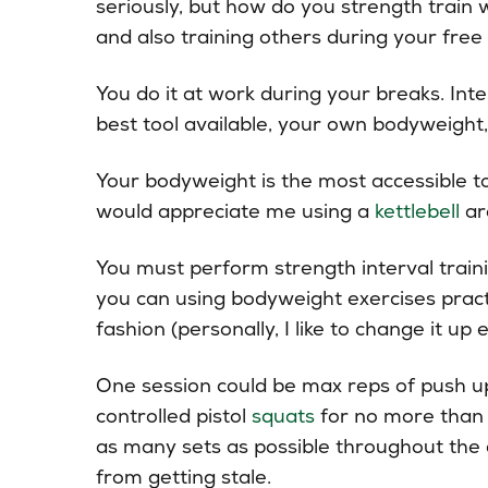
seriously, but how do you strength train
and also training others during your free
You do it at work during your breaks. Inte
best tool available, your own bodyweight, 
Your bodyweight is the most accessible to
would appreciate me using a
kettlebell
ar
You must perform strength interval train
you can using bodyweight exercises practi
fashion (personally, I like to change it up 
One session could be max reps of push u
controlled pistol
squats
for no more than f
as many sets as possible throughout the 
from getting stale.