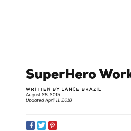
SuperHero Worko
WRITTEN BY
LANCE BRAZIL
August 28, 2015
Updated April 11, 2018
Share on Facebook
Share on Twitter
Share on Pinterest