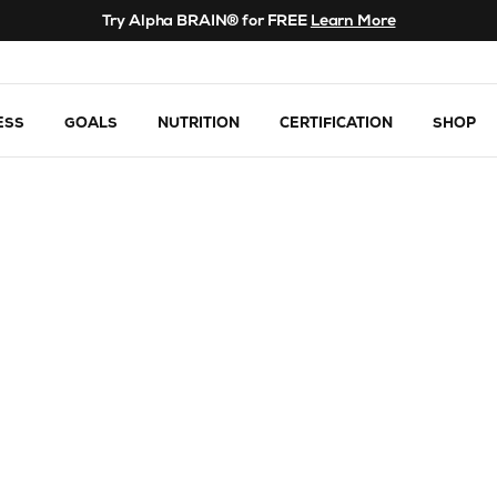
Try Alpha BRAIN® for FREE
Learn More
ESS
GOALS
NUTRITION
CERTIFICATION
SHOP