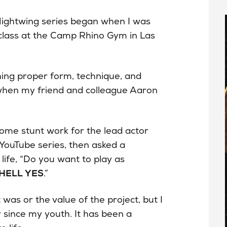
 Nightwing series began when I was
class at the Camp Rhino Gym in Las
hing proper form, technique, and
, when my friend and colleague Aaron
me stunt work for the lead actor
YouTube series, then asked a
ife, “Do you want to play as
HELL YES
.”
was or the value of the project, but I
since my youth. It has been a