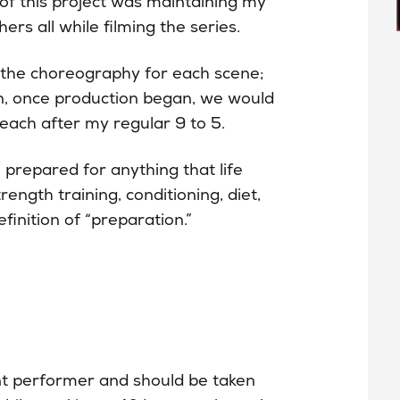
e of this project was maintaining my
ers all while filming the series.
g the choreography for each scene;
n, once production began, we would
each after my regular 9 to 5.
 prepared for anything that life
ength training, conditioning, diet,
inition of “preparation.”
nt performer and should be taken