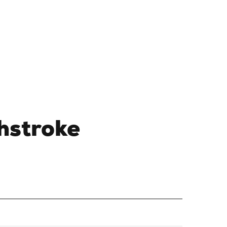
hstroke