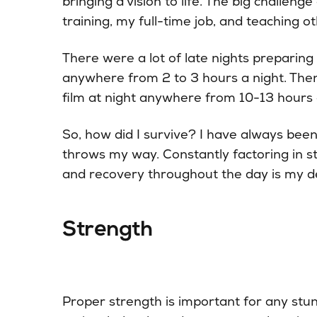
bringing a vision to life. The big challeng
training, my full-time job, and teaching oth
There were a lot of late nights preparin
anywhere from 2 to 3 hours a night. The
film at night anywhere from 10-13 hours 
So, how did I survive? I have always been
throws my way. Constantly factoring in str
and recovery throughout the day is my def
Strength
Proper strength is important for any stu