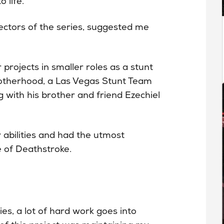
 life.
ectors of the series, suggested me
projects in smaller roles as a stunt
otherhood, a Las Vegas Stunt Team
 with his brother and friend Ezechiel
bilities and had the utmost
e of Deathstroke.
es, a lot of hard work goes into