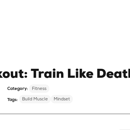
ut: Train Like Deat
Category:
Fitness
Build Muscle
Mindset
Tags: