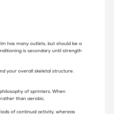
ilm has many outlets, but should be a
Conditioning is secondary until strength
nd your overall skeletal structure.
hilosophy of sprinters. When
 rather than aerobic.
iods of continual activity, whereas