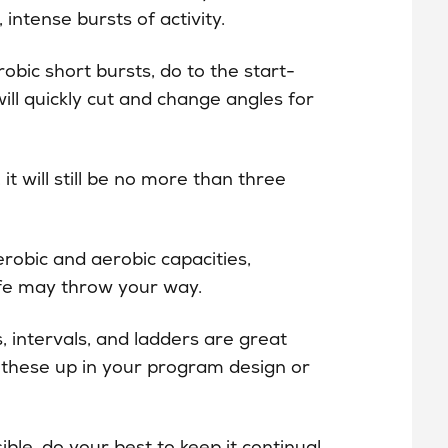
 intense bursts of activity.
obic short bursts, do to the start-
will quickly cut and change angles for
t will still be no more than three
erobic and aerobic capacities,
ife may throw your way.
, intervals, and ladders are great
ix these up in your program design or
ble, do your best to keep it continual