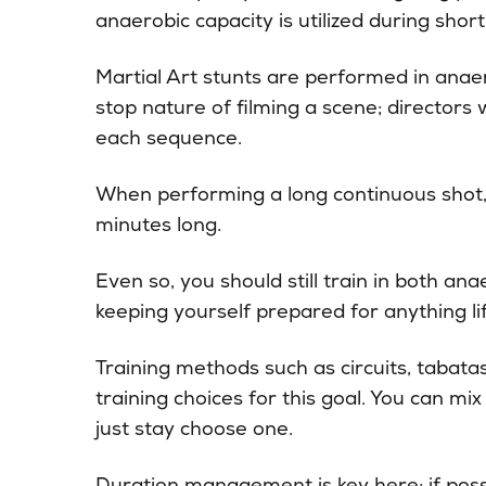
anaerobic capacity is utilized during short,
Martial Art stunts are performed in anaer
stop nature of filming a scene; directors 
each sequence.
When performing a long continuous shot, i
minutes long.
Even so, you should still train in both ana
keeping yourself prepared for anything l
Training methods such as circuits, tabatas
training choices for this goal. You can m
just stay choose one.
Duration management is key here; if possi