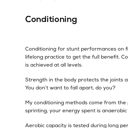
Conditioning
Conditioning for stunt performances on f
lifelong practice to get the full benefit. 
is achieved at all levels.
Strength in the body protects the joints a
You don’t want to fall apart, do you?
My conditioning methods come from the p
sprinting, your energy spent is anaerobic
Aerobic capacity is tested during long per