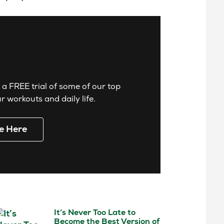
 a FREE trial of some of our top
 workouts and daily life.
e Here
It’s Never Too Late to
Become the Best Version of