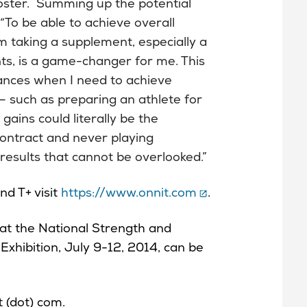
t roster. Summing up the potential
“To be able to achieve overall
m taking a supplement, especially a
nts, is a game-changer for me. This
ances when I need to achieve
 – such as preparing an athlete for
 gains could literally be the
contract and never playing
esults that cannot be overlooked.”
d T+ visit
https://www.onnit.com
.
at the National Strength and
xhibition, July 9-12, 2014, can be
t (dot) com.