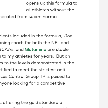
opens up this formula to
all athletes without the
generated from super-normal
ents included in the formula, Joe
oning coach for both the NFL and
, BCAAs, and
Glutamine
are staple
to my athletes for years. But on
m to the levels demonstrated in the
ified to meet the strictest anti-
es Control Group, T+ is poised to
yone looking for a competitive
t, offering the gold standard of