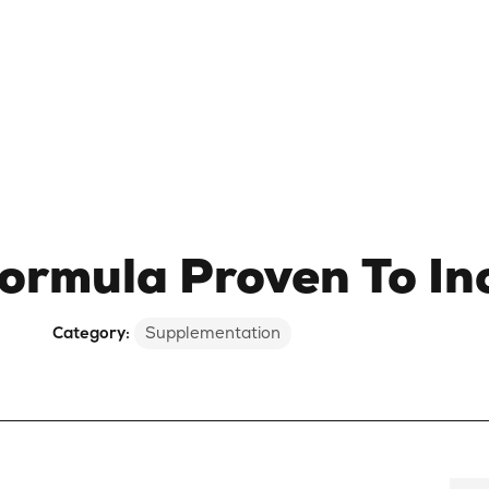
rmula Proven To In
Category:
Supplementation