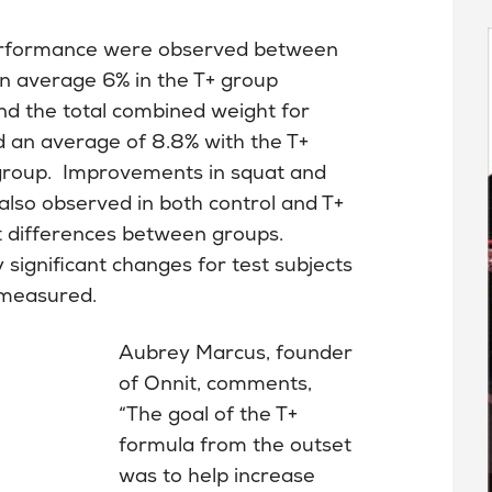
g performance were observed between
n average 6% in the T+ group
nd the total combined weight for
d an average of 8.8% with the T+
 group. Improvements in squat and
also observed in both control and T+
ant differences between groups.
 significant changes for test subjects
 measured.
Aubrey Marcus, founder
of Onnit, comments,
“The goal of the T+
formula from the outset
was to help increase