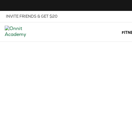
Skip to Content
View our Accessibility Policy
INVITE FRIENDS & GET $20
FITN