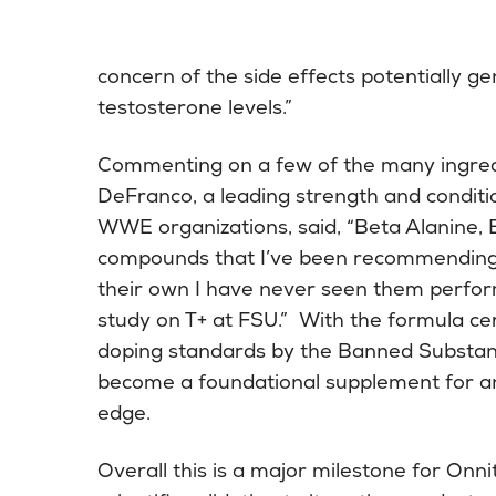
concern of the side effects potentially 
testosterone levels.”
Commenting on a few of the many ingredi
DeFranco, a leading strength and conditi
WWE organizations, said, “Beta Alanine
compounds that I’ve been recommending 
their own I have never seen them perfor
study on T+ at FSU.” With the formula cert
doping standards by the Banned Substanc
become a foundational supplement for an
edge.
Overall this is a major milestone for Onni