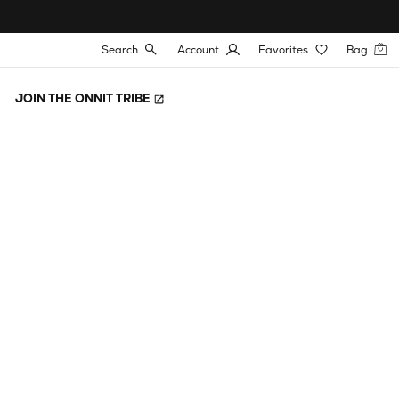
Search
Account
Favorites
Bag
JOIN THE ONNIT TRIBE