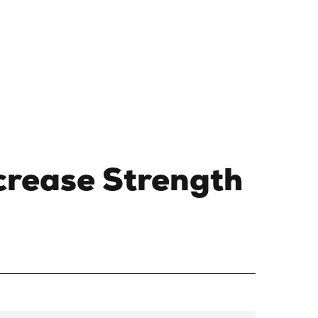
crease Strength