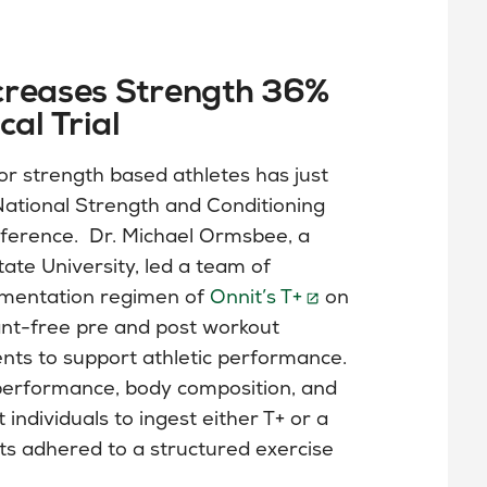
creases Strength 36%
cal Trial
or strength based athletes has just
National Strength and Conditioning
ference. Dr. Michael Ormsbee, a
ate University, led a team of
ementation regimen of
Onnit’s T+
on
lant-free pre and post workout
ents to support athletic performance.
performance, body composition, and
ndividuals to ingest either T+ or a
cts adhered to a structured exercise