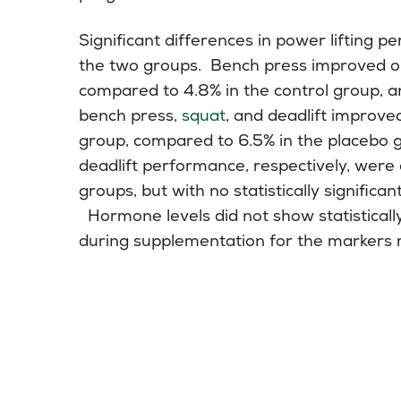
Significant differences in power liftin
the two groups. Bench press improved o
compared to 4.8% in the control group, a
bench press,
squat
, and deadlift improve
group, compared to 6.5% in the placebo
deadlift performance, respectively, were 
groups, but with no statistically signific
Hormone levels did not show statistically
during supplementation for the markers