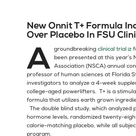
New Onnit T+ Formula In
Over Placebo In FSU Clini
A
groundbreaking
clinical trial
f
been presented at this year’s 
Association (NSCA) annual con
professor of human sciences at Florida St
investigators to analyze a 4-week suppl
college-aged powerlifters. T+ is a stimu
formula that utilizes earth grown ingredi
The double blind study, which analyzed 
hormone levels, randomized twenty-eight i
calorie-matching placebo, while all subje
program.