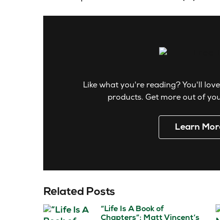
Like what you're reading? You'll love
products. Get more out of your
Learn Mor
Related Posts
“Life Is A Book of
Chapters”: Matt Vincent’s