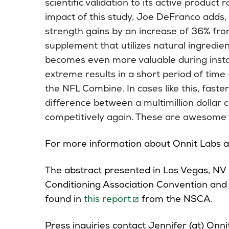
scientific validation to its active produc
impact of this study, Joe DeFranco adds, 
strength gains by an increase of 36% fro
supplement that utilizes natural ingredie
becomes even more valuable during inst
extreme results in a short period of time
the NFL Combine. In cases like this, faster
difference between a multimillion dollar 
competitively again. These are awesome r
For more information about Onnit Labs an
The abstract presented in Las Vegas, NV 
Conditioning Association Convention and E
found in
this report
from the NSCA.
Press inquiries contact Jennifer (at) Onni