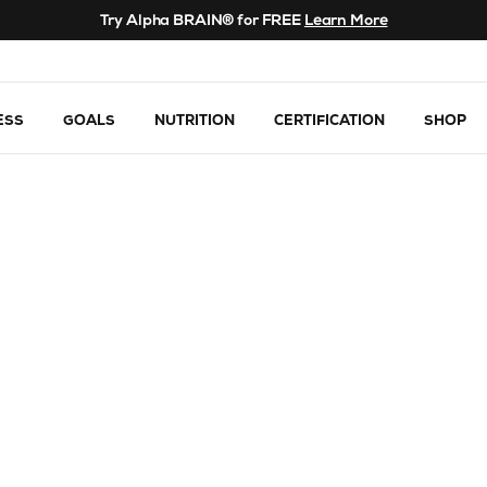
Try Alpha BRAIN® for FREE
Learn More
ESS
GOALS
NUTRITION
CERTIFICATION
SHOP