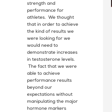
strength and
performance for
athletes. We thought
that in order to achieve
the kind of results we
were looking for we
would need to
demonstrate increases
in testosterone levels.
The fact that we were
able to achieve
performance results
beyond our
expectations without
manipulating the major
hormone markers