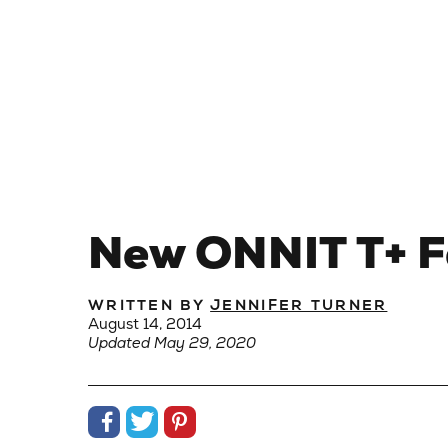
New ONNIT T+ Fo
WRITTEN BY
JENNIFER TURNER
August 14, 2014
Updated May 29, 2020
Share on Facebook
Share on Twitter
Share on Pinterest