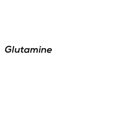
Glutamine