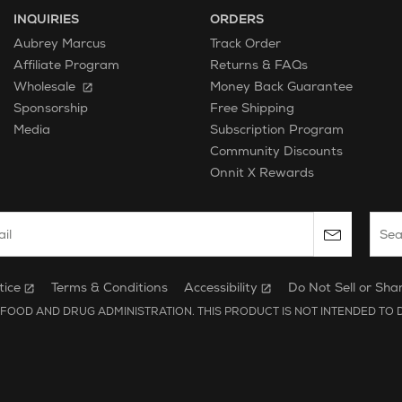
INQUIRIES
ORDERS
Aubrey Marcus
Track Order
Affiliate Program
Returns & FAQs
Wholesale
Money Back Guarantee
Free Shipping
Sponsorship
Subscription Program
Media
Community Discounts
Onnit X Rewards
 email to subscribe to the onnit newsletter.
Sear
tice
Terms & Conditions
Accessibility
Do Not Sell or Sha
FOOD AND DRUG ADMINISTRATION. THIS PRODUCT IS NOT INTENDED TO D