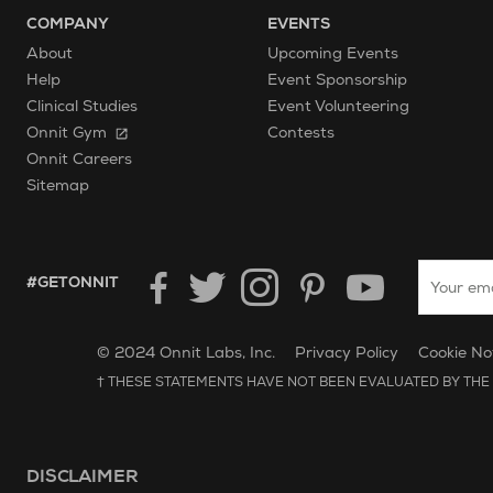
COMPANY
EVENTS
About
Upcoming Events
Help
Event Sponsorship
Clinical Studies
Event Volunteering
Onnit Gym
Contests
Onnit Careers
Sitemap
Enter your
HASHTAG GET ONNIT.
#GETONNIT
Unilever Corporate Website
Opens in new window.
© 2024 Onnit Labs, Inc.
Privacy Policy
Cookie No
† THESE STATEMENTS HAVE NOT BEEN EVALUATED BY THE 
DISCLAIMER