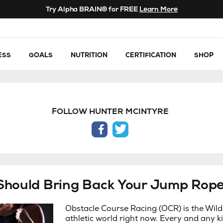
Try Alpha BRAIN® for FREE
Learn More
ESS
GOALS
NUTRITION
CERTIFICATION
SHOP
FOLLOW HUNTER MCINTYRE
facebook
twitter
Should Bring Back Your Jump Rop
Obstacle Course Racing (OCR) is the Wild
athletic world right now. Every and any ki