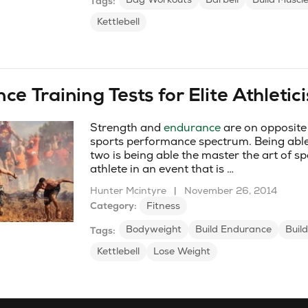
Tags:
Kettlebell
e Training Tests for Elite Athletic
Strength and
endurance
are on opposite 
sports performance spectrum. Being able
two is being able the master the art of sp
athlete in an event that is …
Hunter Mcintyre
|
November 26, 2014
Category:
Fitness
Bodyweight
Build Endurance
Buil
Tags:
Kettlebell
Lose Weight