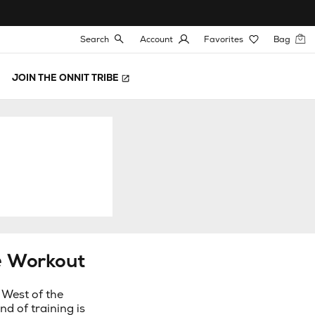
Search
Account
Favorites
Bag
JOIN THE ONNIT TRIBE
e Workout
 West of the
nd of training is