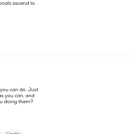
onals ascend to
 you can do. Just
as you can, and
you doing them?
e
Cardio