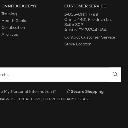
ONNIT ACADEMY
CUSTOMER SERVICE
Training
1-855-ONNIT-99
Onnit
,
4401 Freidrich Ln.
Health Goals
Suite 302
Certification
Austin
,
TX
78744
USA
Archives
Contact Customer Service
Store Locator
ch Website
re My Personal Information
Secure Shopping
IAGNOSE, TREAT, CURE, OR PREVENT ANY DISEASE.