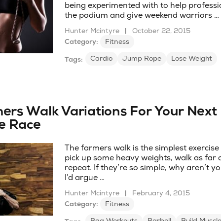
being experimented with to help professi
the podium and give weekend warriors …
Hunter Mcintyre
|
October 22, 2015
Category:
Fitness
Cardio
Jump Rope
Lose Weight
Tags:
ers Walk Variations For Your Next
e Race
The farmers walk is the simplest exercise
pick up some heavy weights, walk as far 
repeat. If they’re so simple, why aren’t 
I’d argue …
Hunter Mcintyre
|
February 4, 2015
Category:
Fitness
Bag Workouts
Barbell
Build Muscl