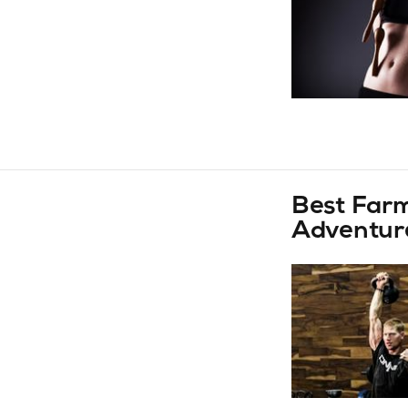
Best Farm
Adventur