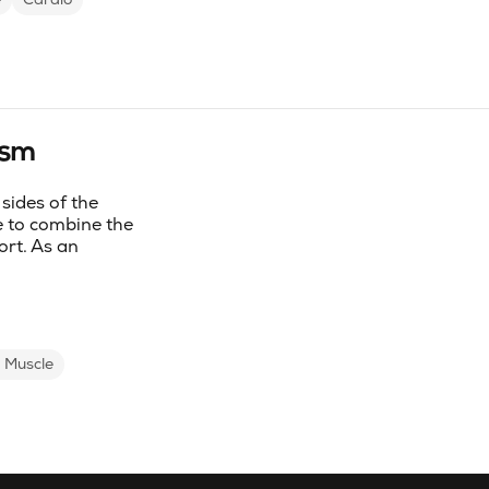
ism
sides of the
 to combine the
ort. As an
d Muscle