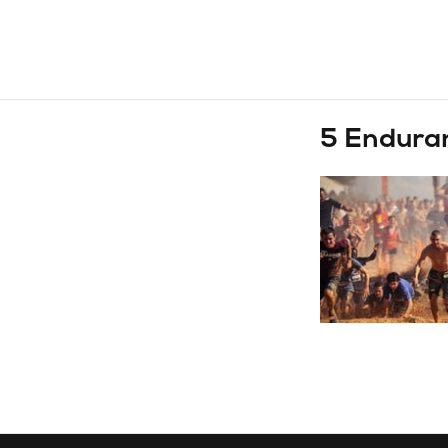
5 Enduranc