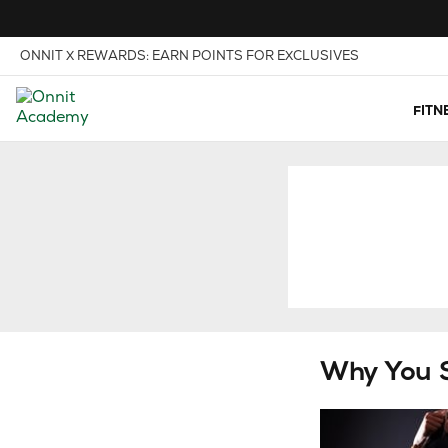
Skip to Content
View our Accessibility Policy
ONNIT X REWARDS: EARN POINTS FOR EXCLUSIVES
FITN
Why You 