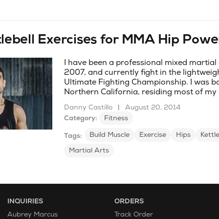
tlebell Exercises for MMA Hip Powe
I have been a professional mixed martial a
2007, and currently fight in the lightweigh
Ultimate Fighting Championship. I was bo
Northern California, residing most of my l
Danny Castillo
|
August 20, 2014
Category:
Fitness
Build Muscle
Exercise
Hips
Kettle
Tags:
Martial Arts
INQUIRIES
ORDERS
Aubrey Marcus
Track Order