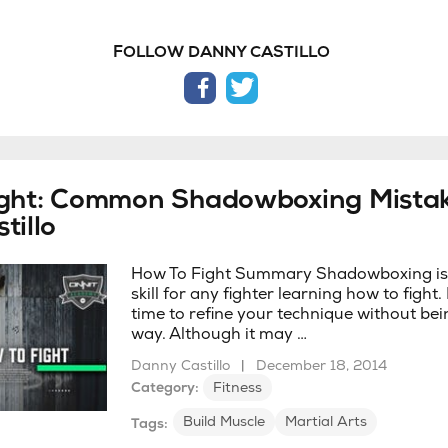
FOLLOW DANNY CASTILLO
facebook
twitter
ight: Common Shadowboxing Mistak
tillo
How To Fight Summary Shadowboxing is a
skill for any fighter learning how to fight. 
time to refine your technique without bei
way. Although it may …
Danny Castillo
|
December 18, 2014
Category:
Fitness
Build Muscle
Martial Arts
Tags: