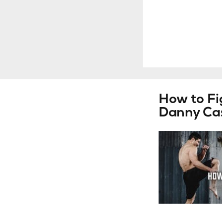
How to F
Danny Cas