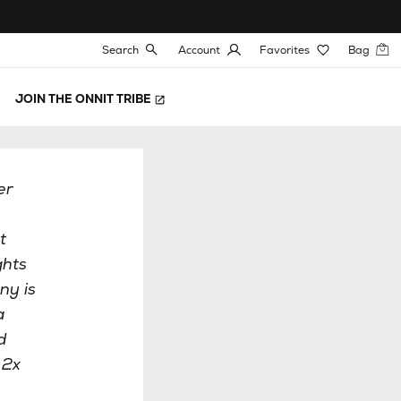
Search
Account
Favorites
Bag
JOIN THE ONNIT TRIBE
er
t
ghts
ny is
a
d
 2x