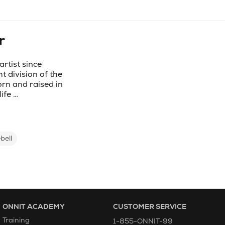
r
rtist since
t division of the
rn and raised in
ife …
bell
ONNIT ACADEMY
CUSTOMER SERVICE
Training
1-855-ONNIT-99