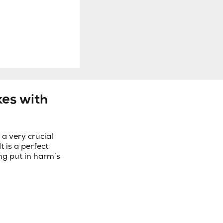
es with
 very crucial
It is a perfect
ng put in harm’s