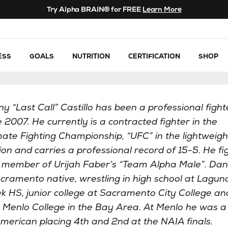
Try Alpha BRAIN® for FREE
Learn More
ESS
GOALS
NUTRITION
CERTIFICATION
SHOP
y “Last Call” Castillo has been a professional fight
e 2007. He currently is a contracted fighter in the
mate Fighting Championship, “UFC” in the lightweigh
sion and carries a professional record of 15-5. He fi
 member of Urijah Faber’s “Team Alpha Male”. Dan
cramento native, wrestling in high school at Lagun
k HS, junior college at Sacramento City College an
 Menlo College in the Bay Area. At Menlo he was a
American placing 4th and 2nd at the NAIA finals.