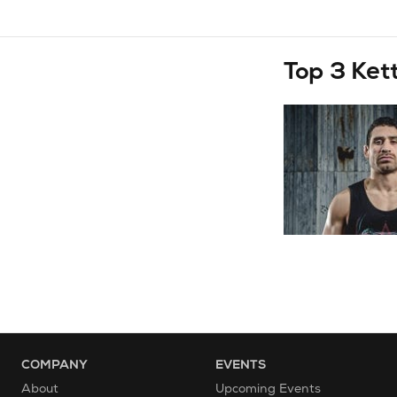
Top 3 Ket
COMPANY
EVENTS
About
Upcoming Events