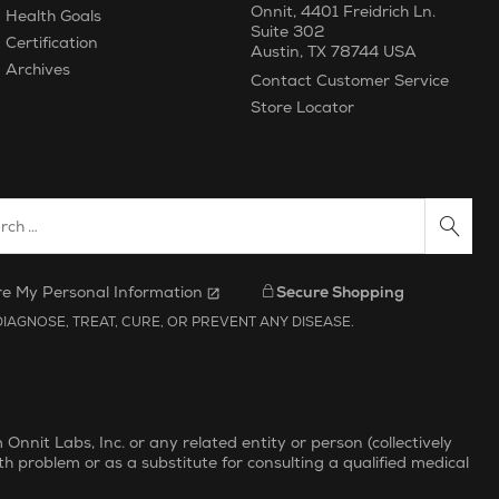
Onnit
,
4401 Freidrich Ln.
Health Goals
Suite 302
Certification
Austin
,
TX
78744
USA
Archives
Contact Customer Service
Store Locator
ch Website
re My Personal Information
Secure Shopping
IAGNOSE, TREAT, CURE, OR PREVENT ANY DISEASE.
nit Labs, Inc. or any related entity or person (collectively
th problem or as a substitute for consulting a qualified medical