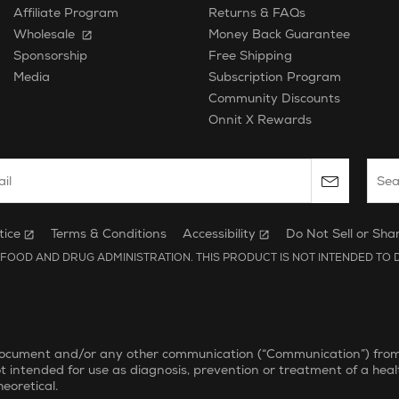
Affiliate Program
Returns & FAQs
Wholesale
Money Back Guarantee
Free Shipping
Sponsorship
Subscription Program
Media
Community Discounts
Onnit X Rewards
 email to subscribe to the onnit newsletter.
Sear
tice
Terms & Conditions
Accessibility
Do Not Sell or Sha
FOOD AND DRUG ADMINISTRATION. THIS PRODUCT IS NOT INTENDED TO D
document and/or any other communication (“Communication”) from On
ot intended for use as diagnosis, prevention or treatment of a heal
eoretical.