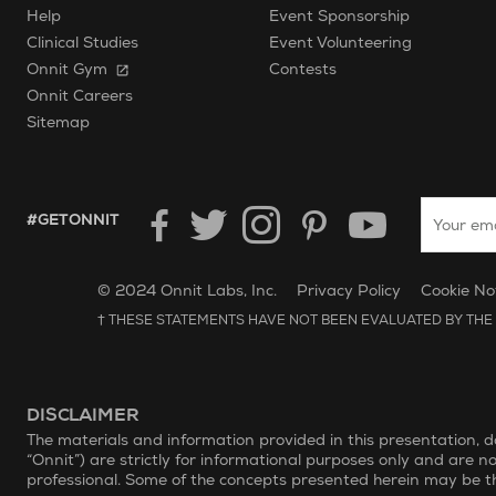
Help
Event Sponsorship
Clinical Studies
Event Volunteering
Onnit Gym
Contests
Onnit Careers
Sitemap
Enter your
HASHTAG GET ONNIT.
#GETONNIT
Unilever Corporate Website
Opens in new window.
© 2024 Onnit Labs, Inc.
Privacy Policy
Cookie No
† THESE STATEMENTS HAVE NOT BEEN EVALUATED BY THE 
DISCLAIMER
The materials and information provided in this presentation, 
“Onnit”) are strictly for informational purposes only and are n
professional. Some of the concepts presented herein may be th