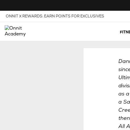
Skip to Content
View our Accessibility Policy
ONNIT X REWARDS: EARN POINTS FOR EXCLUSIVES
FITN
Dann
sinc
Ulti
divi
as a
a Sa
Cree
then
All 