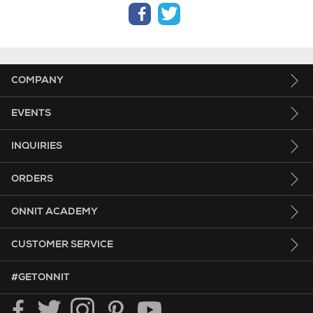
facebook
twitter
COMPANY
EVENTS
INQUIRIES
ORDERS
ONNIT ACADEMY
CUSTOMER SERVICE
HASHTAG GET ONNIT.
#GETONNIT