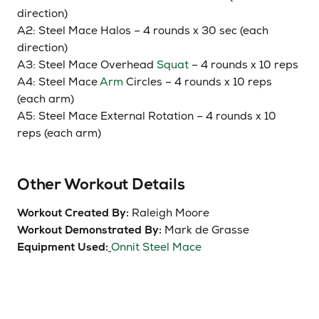
direction)
A2: Steel Mace Halos – 4 rounds x 30
sec
(each
direction)
A3: Steel Mace Overhead
Squat
– 4 rounds x 10 reps
A4: Steel Mace
Arm
Circles – 4 rounds x 10 reps
(each arm)
A5: Steel Mace External Rotation – 4 rounds x 10
reps (each arm)
Other Workout Details
Workout Created By:
Raleigh Moore
Workout Demonstrated By:
Mark de Grasse
Equipment Used:
Onnit Steel Mace