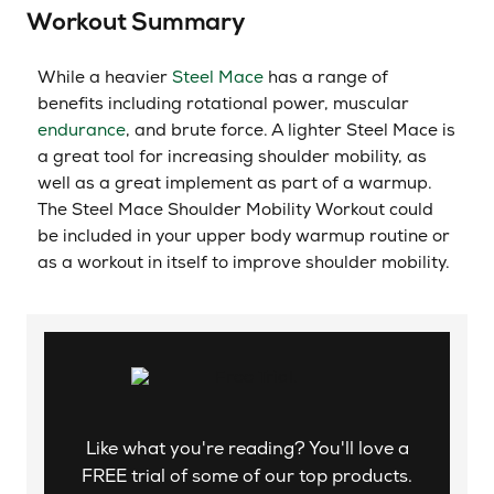
Workout Summary
While a heavier
Steel Mace
has a range of
benefits including rotational power, muscular
endurance
, and brute force. A lighter Steel Mace is
a great tool for increasing shoulder mobility, as
well as a great implement as part of a warmup.
The Steel Mace Shoulder Mobility Workout could
be included in your upper body warmup routine or
as a workout in itself to improve shoulder mobility.
Like what you're reading? You'll love a
FREE trial of some of our top products.