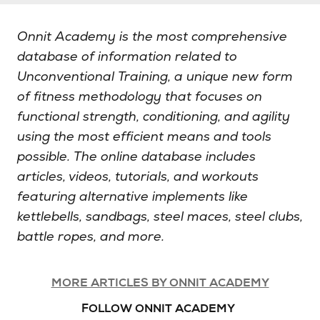
Onnit Academy is the most comprehensive
database of information related to
Unconventional Training, a unique new form
of fitness methodology that focuses on
functional strength, conditioning, and agility
using the most efficient means and tools
possible. The online database includes
articles, videos, tutorials, and workouts
featuring alternative implements like
kettlebells, sandbags, steel maces, steel clubs,
battle ropes, and more.
MORE ARTICLES BY ONNIT ACADEMY
FOLLOW ONNIT ACADEMY