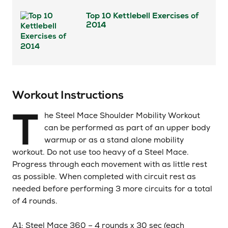
Top 10 Kettlebell Exercises of
2014
Workout Instructions
T
he Steel Mace Shoulder Mobility Workout
can be performed as part of an upper body
warmup or as a stand alone mobility
workout. Do not use too heavy of a Steel Mace.
Progress through each movement with as little rest
as possible. When completed with circuit rest as
needed before performing 3 more circuits for a total
of 4 rounds.
A1: Steel Mace 360 – 4 rounds x 30
sec
(each