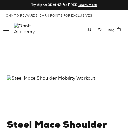
Skip to Content
Try Alpha BRAIN® for FREE
Learn More
View our Accessibility Policy
ONNIT X REWARDS: EARN POINTS FOR EXCLUSIVES
Bag
Steel Mace Shoulder