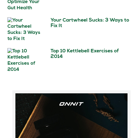
Your Cartwheel Sucks: 3 Ways to
Fix It
Top 10 Kettlebell Exercises of
2014