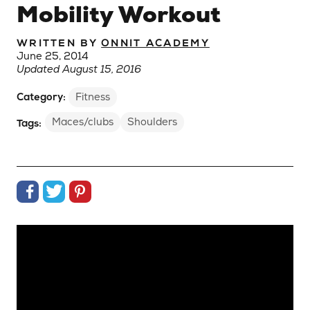
Mobility Workout
WRITTEN BY
ONNIT ACADEMY
June 25, 2014
Updated August 15, 2016
Category:
Fitness
Maces/clubs
Shoulders
Tags:
Share on Facebook
Share on Twitter
Share on Pinterest