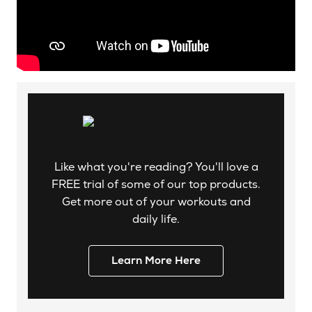
Like what you're reading? You'll love a
FREE trial of some of our top products.
Get more out of your workouts and
daily life.
Learn More Here