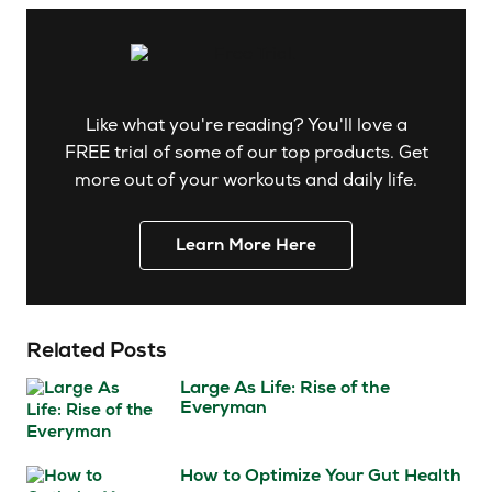
Like what you're reading? You'll love a
FREE trial of some of our top products. Get
more out of your workouts and daily life.
Learn More Here
Related Posts
Large As Life: Rise of the
Everyman
How to Optimize Your Gut Health