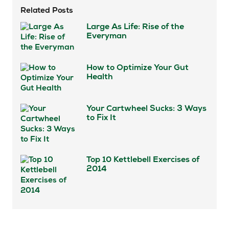
Related Posts
Large As Life: Rise of the
Everyman
How to Optimize Your Gut
Health
Your Cartwheel Sucks: 3 Ways
to Fix It
Top 10 Kettlebell Exercises of
2014