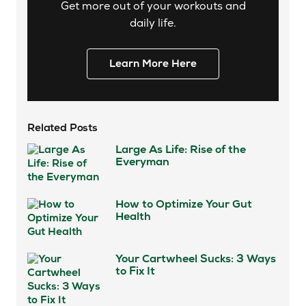
Get more out of your workouts and
daily life.
Learn More Here
Related Posts
Large As Life: Rise of the
Everyman
How to Optimize Your Gut
Health
Your Cartwheel Sucks: 3 Ways
to Fix It