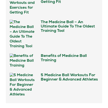
Getting Fit
The Medicine Ball – An
Ultimate Guide To The Oldest
Training Tool
Benefits of Medicine Ball
Training
5 Medicine Ball Workouts For
Beginner & Advanced Athletes