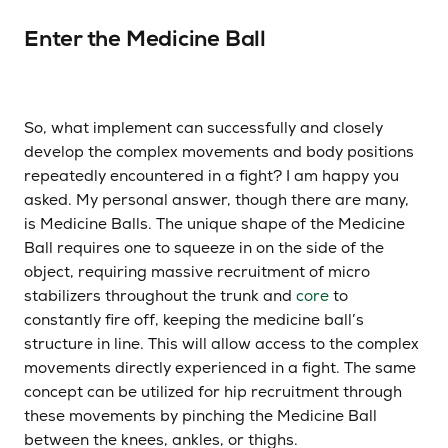
Enter the Medicine Ball
So, what implement can successfully and closely
develop the complex movements and body positions
repeatedly encountered in a fight? I am happy you
asked. My personal answer, though there are many,
is Medicine Balls. The unique shape of the Medicine
Ball requires one to squeeze in on the side of the
object, requiring massive recruitment of micro
stabilizers throughout the trunk and
core
to
constantly fire off, keeping the medicine ball’s
structure in line. This will allow access to the complex
movements directly experienced in a fight. The same
concept can be utilized for hip recruitment through
these movements by pinching the Medicine Ball
between the knees, ankles, or thighs.