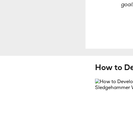
goal
How to D