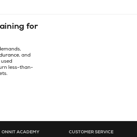
aining for
 demands,
durance
, and
 used
turn less-than-
ets.
ONNIT ACADEMY
CUSTOMER SERVICE