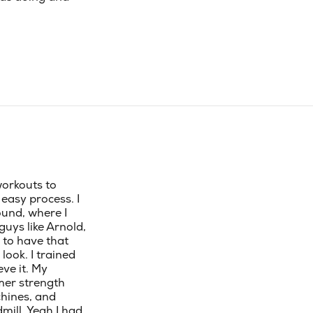
workouts to
easy process. I
und, where I
guys like Arnold,
 to have that
look. I trained
ve it. My
mer strength
chines, and
ill. Yeah I had