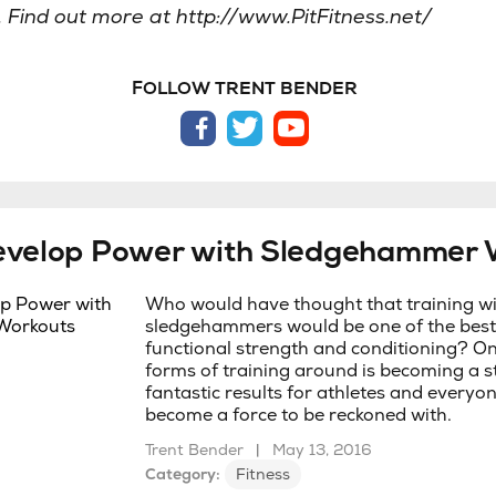
. Find out more at http://www.PitFitness.net/
FOLLOW TRENT BENDER
facebook
twitter
youtube
evelop Power with Sledgehammer 
Who would have thought that training w
sledgehammers would be one of the best
functional strength and conditioning? On
forms of training around is becoming a st
fantastic results for athletes and everyon
become a force to be reckoned with.
Trent Bender
|
May 13, 2016
Category:
Fitness