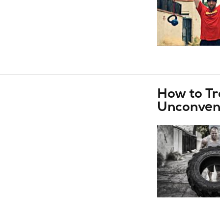
How to Tr
Unconvent