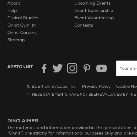
About
Upcoming Events
Help
Event Sponsorship
Clinical Studies
Event Volunteering
Onnit Gym
Contests
Onnit Careers
Sitemap
Enter your
HASHTAG GET ONNIT.
#GETONNIT
Unilever Corporate Website
Opens in new window.
© 2024 Onnit Labs, Inc.
Privacy Policy
Cookie No
† THESE STATEMENTS HAVE NOT BEEN EVALUATED BY THE 
DISCLAIMER
The materials and information provided in this presentation, 
“Onnit”) are strictly for informational purposes only and are n