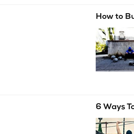
How to B
6 Ways To