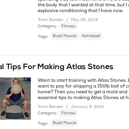
the body that I wanted at that time, but I
explosive conditioning that I have now.
Trent Bender
|
May 28, 2014
Category:
Fitness
Build Muscle
Kettlebell
Tags:
al Tips For Making Atlas Stones
Want to start training with Atlas Stones,
want to pay for shipping a 150lb ball of 
home? Then you need to get a mold and 
essential tips to making Atlas Stones at 
Trent Bender
|
January 9, 2014
Category:
Fitness
Build Muscle
Tags: