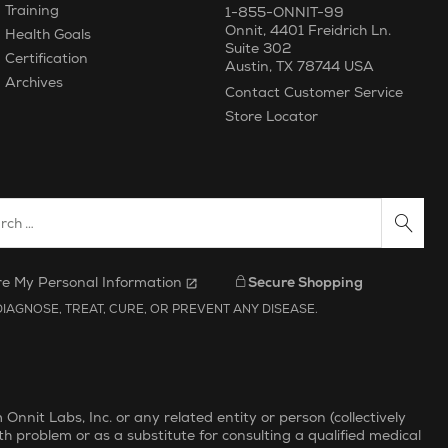
Training
1-855-ONNIT-99
Onnit
,
4401 Freidrich Ln.
Health Goals
Suite 302
Certification
Austin
,
TX
78744
USA
Archives
Contact Customer Service
Store Locator
ch Website
re My Personal Information
Secure Shopping
IAGNOSE, TREAT, CURE, OR PREVENT ANY DISEASE.
nit Labs, Inc. or any related entity or person (collectively
th problem or as a substitute for consulting a qualified medical