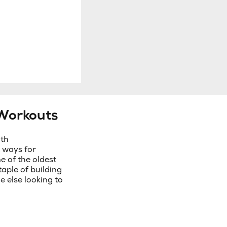
Workouts
ith
 ways for
e of the oldest
aple of building
e else looking to