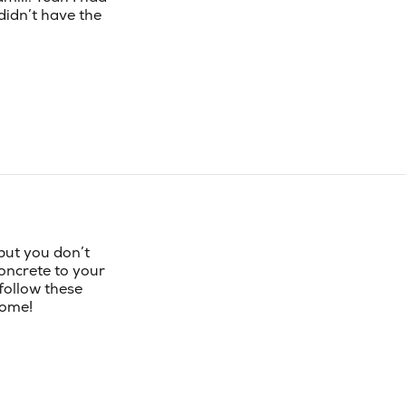
 didn’t have the
 but you don’t
concrete to your
follow these
home!