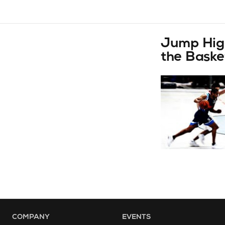
Jump High
the Baske
COMPANY
EVENTS