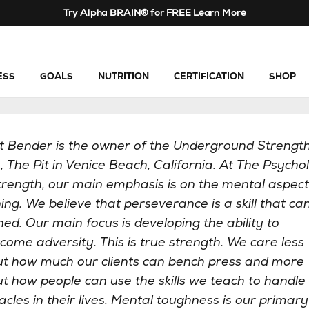
Try Alpha BRAIN® for FREE
Learn More
ESS
GOALS
NUTRITION
CERTIFICATION
SHOP
t Bender is the owner of the Underground Strengt
 The Pit in Venice Beach, California. At The Psycho
trength, our main emphasis is on the mental aspect
ning. We believe that perseverance is a skill that ca
ned. Our main focus is developing the ability to
come adversity. This is true strength. We care less
t how much our clients can bench press and more
t how people can use the skills we teach to handle
acles in their lives. Mental toughness is our primary