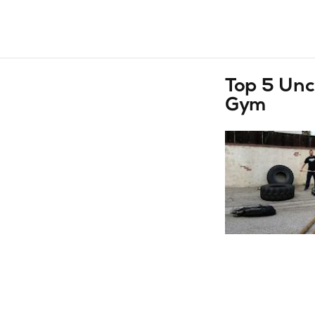
Top 5 Unc
Gym