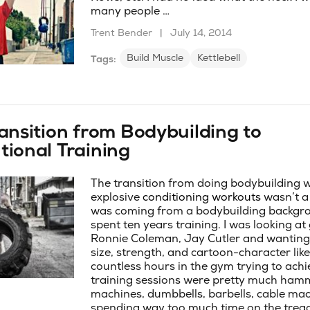
many people …
Trent Bender
|
July 14, 2014
Build Muscle
Kettlebell
Tags:
ansition from Bodybuilding to
ional Training
The transition from doing bodybuilding 
explosive
conditioning workouts
wasn’t a 
was coming from a bodybuilding backgro
spent ten years training. I was looking at 
Ronnie Coleman, Jay Cutler and wanting
size, strength, and cartoon-character like 
countless hours in the gym trying to achie
training sessions were pretty much ham
machines, dumbbells, barbells, cable ma
spending way too much time on the treadm