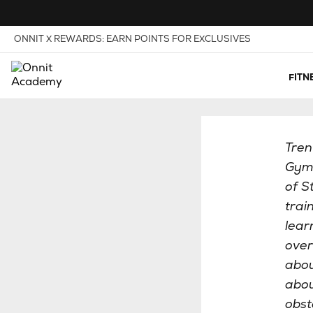
Skip to Content
View our Accessibility Policy
ONNIT X REWARDS: EARN POINTS FOR EXCLUSIVES
FITN
Tren
Gym,
of S
trai
lear
over
abou
abou
obst