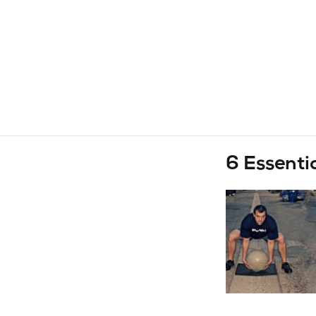
6 Essenti