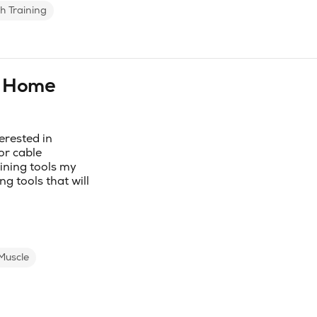
h Training
r Home
erested in
or cable
ining tools my
g tools that will
Muscle