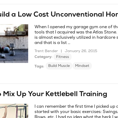
uild a Low Cost Unconventional H
When I opened my garage gym one of the 
tools that I acquired was the Atlas Stone.
is almost exclusively utilized in hardcore
and that is a list …
Trent Bender
|
January 26, 2015
Category:
Fitness
Build Muscle
Mindset
Tags:
 Mix Up Your Kettlebell Training
I can remember the first time I picked up 
started with your basic exercises: Swings
Rows, etc. I had no idea what the heck I 