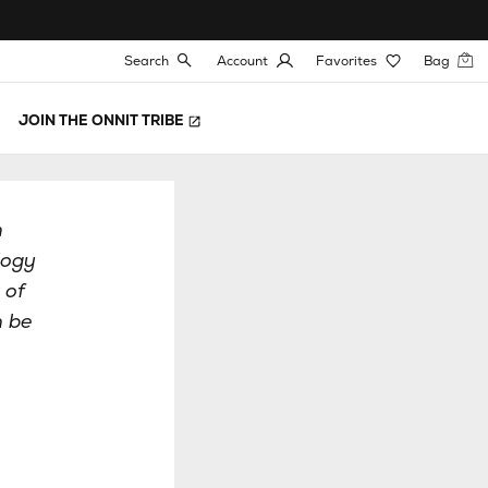
Search
Account
Favorites
Bag
JOIN THE ONNIT TRIBE
h
logy
 of
n be