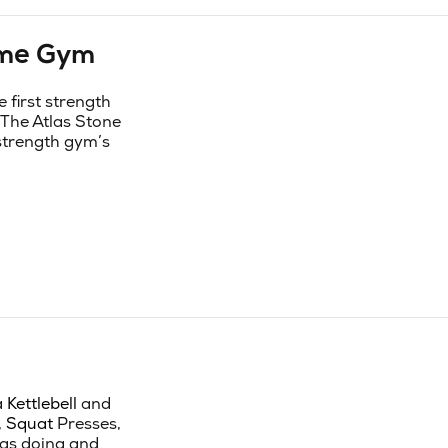
ome Gym
first strength
 The Atlas Stone
 strength gym’s
a
Kettlebell
and
,
Squat
Presses,
was doing and