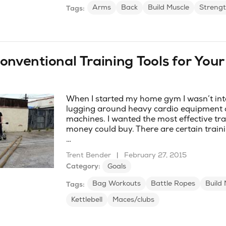
Arms
Back
Build Muscle
Strengt
Tags:
onventional Training Tools for You
When I started my home gym I wasn’t int
lugging around heavy cardio equipment 
machines. I wanted the most effective tra
money could buy. There are certain trainin
…
Trent Bender
|
February 27, 2015
Category:
Goals
Bag Workouts
Battle Ropes
Build 
Tags:
Kettlebell
Maces/clubs