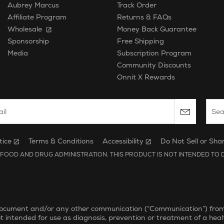
Aubrey Marcus
Track Order
Affiliate Program
Returns & FAQs
Wholesale
Money Back Guarantee
Free Shipping
Sponsorship
Subscription Program
Media
Community Discounts
Onnit X Rewards
 email to subscribe to the onnit newsletter.
Sear
tice
Terms & Conditions
Accessibility
Do Not Sell or Sha
FOOD AND DRUG ADMINISTRATION. THIS PRODUCT IS NOT INTENDED TO D
document and/or any other communication (“Communication”) from On
ot intended for use as diagnosis, prevention or treatment of a heal