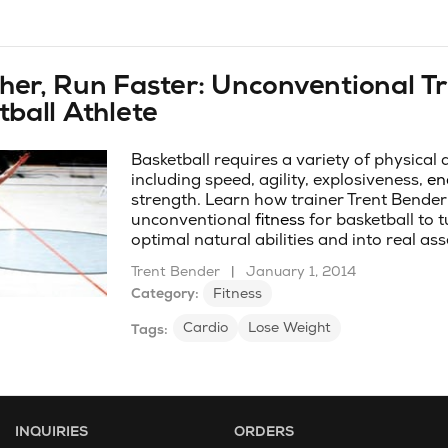
er, Run Faster: Unconventional Tr
tball Athlete
Basketball requires a variety of physical
including speed, agility, explosiveness,
en
strength. Learn how trainer Trent Bender
unconventional
fitness
for basketball to 
optimal natural abilities and into real ass
Trent Bender
|
January 1, 2014
Category:
Fitness
Cardio
Lose Weight
Tags:
INQUIRIES
ORDERS