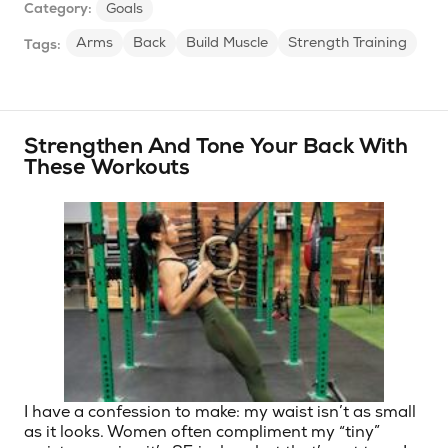
Category:
Goals
Arms
Back
Build Muscle
Strength Training
Tags:
Strengthen And Tone Your Back With
These Workouts
I have a confession to make: my waist isn’t as small
as it looks. Women often compliment my “tiny”