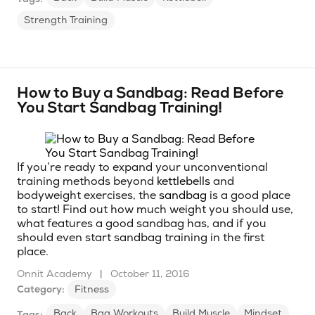
Strength Training
How to Buy a Sandbag: Read Before
You Start Sandbag Training!
If you’re ready to expand your unconventional
training methods beyond
kettlebells
and
bodyweight exercises, the
sandbag
is a good place
to start! Find out how much weight you should use,
what features a good sandbag has, and if you
should even start sandbag training in the first
place.
Onnit Academy
|
October 11, 2016
Category:
Fitness
Back
Bag Workouts
Build Muscle
Mindset
Tags: