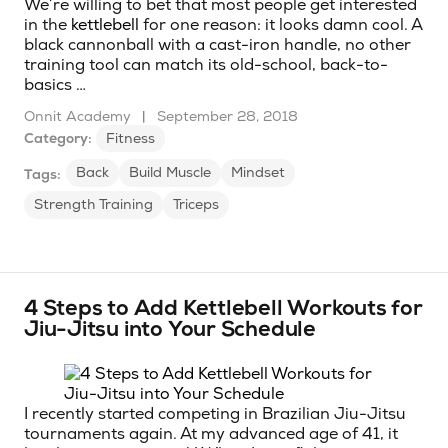
We’re willing to bet that most people get interested
in the
kettlebell
for one reason: it looks damn cool. A
black cannonball with a cast-iron handle, no other
training tool can match its old-school, back-to-
basics …
Onnit Academy
|
September 28, 2018
Category:
Fitness
Back
Build Muscle
Mindset
Tags:
Strength Training
Triceps
4 Steps to Add Kettlebell Workouts for
Jiu-Jitsu into Your Schedule
I recently started competing in Brazilian Jiu-Jitsu
tournaments again. At my advanced age of 41, it