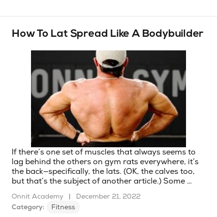
How To Lat Spread Like A Bodybuilder
If there’s one set of muscles that always seems to
lag behind the others on gym rats everywhere, it’s
the back—specifically, the lats. (OK, the calves too,
but that’s the subject of another article.) Some …
Onnit Academy
|
December 21, 2022
Category:
Fitness