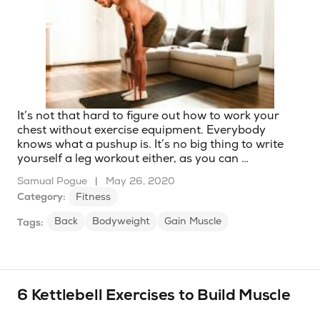
It’s not that hard to figure out how to work your
chest without exercise equipment. Everybody
knows what a pushup is. It’s no big thing to write
yourself a leg workout either, as you can …
Samual Pogue
|
May 26, 2020
Category:
Fitness
Back
Bodyweight
Gain Muscle
Tags:
6 Kettlebell Exercises to Build Muscle