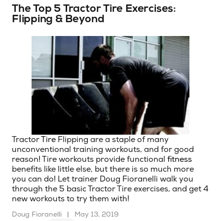
The Top 5 Tractor Tire Exercises:
Flipping & Beyond
Tractor
Tire
Flipping are a staple of many
unconventional training workouts, and for good
reason! Tire workouts provide functional
fitness
benefits like little else, but there is so much more
you can do! Let trainer Doug Fioranelli walk you
through the 5 basic Tractor Tire exercises, and get 4
new workouts to try them with!
Doug Fioranelli
|
May 13, 2019