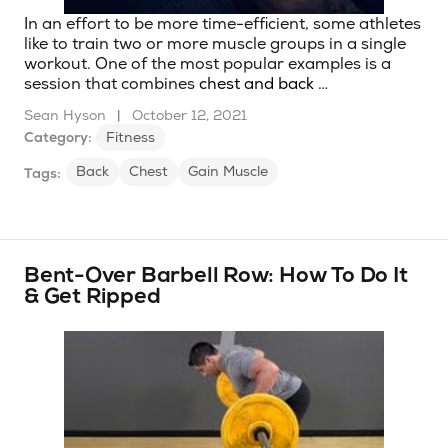
In an effort to be more time-efficient, some athletes
like to train two or more muscle groups in a single
workout. One of the most popular examples is a
session that combines
chest and back
…
Sean Hyson
|
October 12, 2021
Category:
Fitness
Back
Chest
Gain Muscle
Tags:
Bent-Over Barbell Row: How To Do It
& Get Ripped