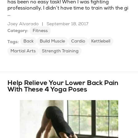
has been no easy task! When I was fighting
professionally, I didn’t have time to train with the gi
…
Joey Alvarado
|
September 18, 2017
Category:
Fitness
Back
Build Muscle
Cardio
Kettlebell
Tags:
Martial Arts
Strength Training
Help Relieve Your Lower Back Pain
With These 4 Yoga Poses