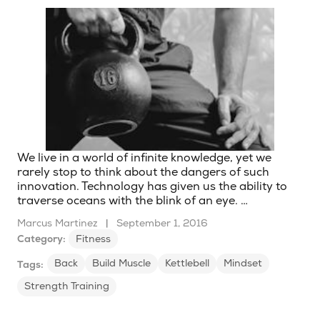
We live in a world of infinite knowledge, yet we
rarely stop to think about the dangers of such
innovation. Technology has given us the ability to
traverse oceans with the blink of an eye. …
Marcus Martinez
|
September 1, 2016
Category:
Fitness
Back
Build Muscle
Kettlebell
Mindset
Tags:
Strength Training