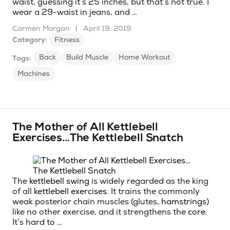
waist, guessing it’s 25 inches, but that’s not true. I
wear a 29-waist in jeans, and …
Carmen Morgan
|
April 19, 2019
Category:
Fitness
Back
Build Muscle
Home Workout
Tags:
Machines
The Mother of All Kettlebell
Exercises…The Kettlebell Snatch
The
kettlebell swing
is widely regarded as the king
of all
kettlebell exercises
. It trains the commonly
weak posterior chain muscles (glutes,
hamstrings
)
like no other exercise, and it strengthens the
core
.
It’s hard to …