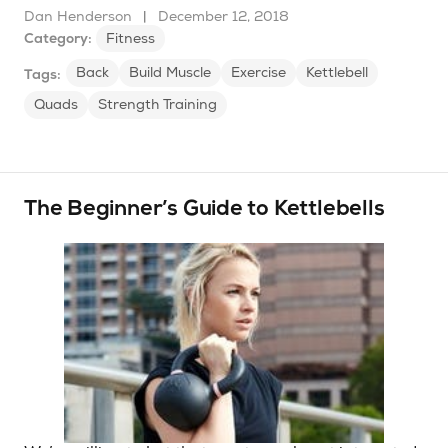
Dan Henderson
|
December 12, 2018
Category:
Fitness
Back
Build Muscle
Exercise
Kettlebell
Tags:
Quads
Strength Training
The Beginner’s Guide to Kettlebells