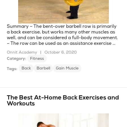
Summary – The bent-over barbell row is primarily
a back exercise, but works many other muscles as
well, and can be considered a full-body movement.
– The row can be used as an assistance exercise …
Onnit Academy
|
October 6, 2020
Category:
Fitness
Back
Barbell
Gain Muscle
Tags:
The Best At-Home Back Exercises and
Workouts