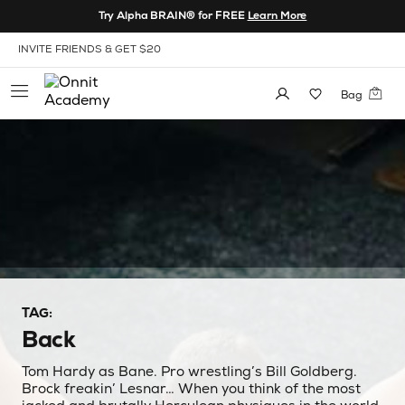
Skip to Content
Try Alpha BRAIN® for FREE
Learn More
View our Accessibility Policy
ONNIT X REWARDS: EARN POINTS FOR EXCLUSIVES
Bag
TAG:
Back
Tom Hardy as Bane. Pro wrestling’s Bill Goldberg.
Brock freakin’ Lesnar… When you think of the most