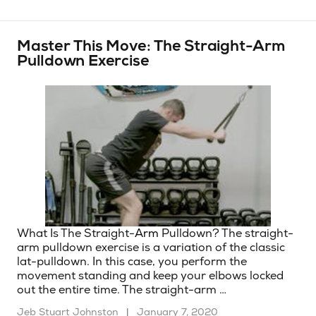
Master This Move: The Straight-Arm
Pulldown Exercise
What Is The Straight-
Arm
Pulldown? The straight-
arm pulldown exercise is a variation of the classic
lat-pulldown. In this case, you perform the
movement standing and keep your elbows locked
out the entire time. The straight-arm …
Jeb Stuart Johnston
|
January 7, 2020