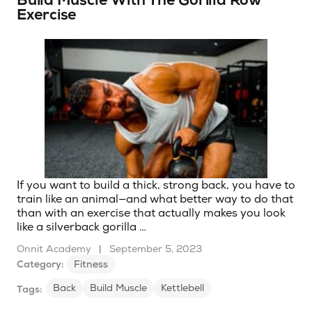
Build Muscle With The Gorilla Row
Exercise
If you want to build a thick, strong back, you have to
train like an animal—and what better way to do that
than with an exercise that actually makes you look
like a silverback gorilla …
Onnit Academy
|
September 5, 2023
Category:
Fitness
Back
Build Muscle
Kettlebell
Tags: