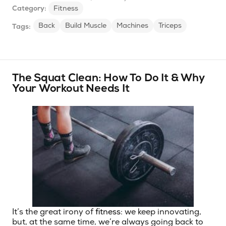
Category:
Fitness
Back
Build Muscle
Machines
Triceps
Tags:
The Squat Clean: How To Do It & Why
Your Workout Needs It
It’s the great irony of
fitness
: we keep innovating,
but, at the same time, we’re always going back to