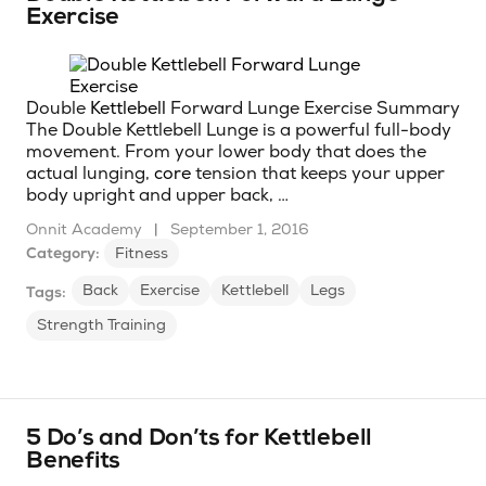
Exercise
Double
Kettlebell
Forward Lunge Exercise Summary
The Double Kettlebell Lunge is a powerful full-body
movement. From your lower body that does the
actual lunging,
core
tension that keeps your upper
body upright and upper back, …
Onnit Academy
|
September 1, 2016
Category:
Fitness
Back
Exercise
Kettlebell
Legs
Tags:
Strength Training
5 Do’s and Don’ts for Kettlebell
Benefits