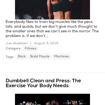
Everybody likes to train big muscles like the pecs,
lats, and quads, but we don’t give much thought to
the smaller ones that we can’t see in the mirror. The
problem is, if we don’t …
Joe Wuebben
|
August 5, 2019
Category:
Fitness
Back
Build Muscle
Machines
Tags:
Dumbbell Clean and Press: The
Exercise Your Body Needs