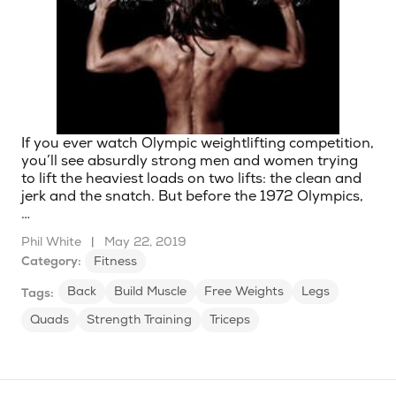
If you ever watch Olympic weightlifting competition,
you’ll see absurdly strong men and women trying
to lift the heaviest loads on two lifts: the clean and
jerk and the snatch. But before the 1972 Olympics,
…
Phil White
|
May 22, 2019
Category:
Fitness
Back
Build Muscle
Free Weights
Legs
Tags:
Quads
Strength Training
Triceps