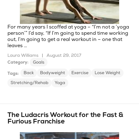
For many years I scoffed at yoga – “I’m not a ‘yoga
person’” I’d say, “If I’m going to spend time working
out, I’m going to get a real workout in – one that
leaves …
Laura Williams
|
August 29, 2017
Category:
Goals
Back
Bodyweight
Exercise
Lose Weight
Tags:
Stretching/Rehab
Yoga
The Ludacris Workout for the Fast &
Furious Franchise