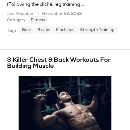
(Following the cliché, leg training …
Joe Wuebben
|
November 22, 2022
Category:
Fitness
Back
Biceps
Machines
Strength Training
Tags:
3 Killer Chest & Back Workouts For
Building Muscle