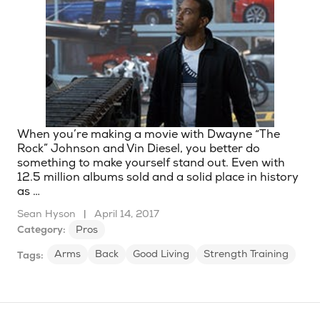
When you’re making a movie with Dwayne “The
Rock” Johnson and Vin Diesel, you better do
something to make yourself stand out. Even with
12.5 million albums sold and a solid place in history
as …
Sean Hyson
|
April 14, 2017
Category:
Pros
Arms
Back
Good Living
Strength Training
Tags: