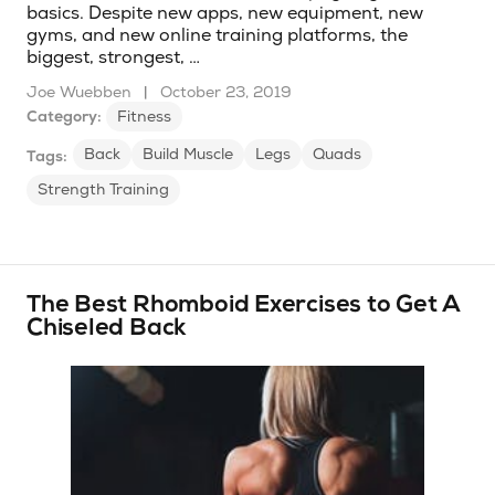
basics. Despite new apps, new equipment, new
gyms, and new online training platforms, the
biggest, strongest, …
Joe Wuebben
|
October 23, 2019
Category:
Fitness
Back
Build Muscle
Legs
Quads
Tags:
Strength Training
The Best Rhomboid Exercises to Get A
Chiseled Back