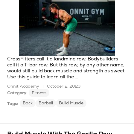
CrossFitters call it a landmine row. Bodybuilders
call it a T-bar row. But this row, by any other name,
would still build back muscle and strength as sweet.
Use this guide to learn all the …
Onnit Academy
|
October 2, 2023
Category:
Fitness
Back
Barbell
Build Muscle
Tags: