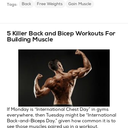
Back
Free Weights
Gain Muscle
Tags:
5 Killer Back and Bicep Workouts For
Building Muscle
If Monday is “International Chest Day” in gyms
everywhere, then Tuesday might be “International
Back-and-
Biceps
Day,” given how common it is to
see those muscles paired up in a workout.