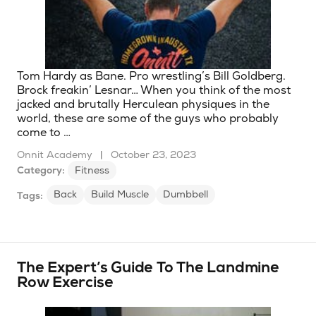
Tom Hardy as Bane. Pro wrestling’s Bill Goldberg.
Brock freakin’ Lesnar… When you think of the most
jacked and brutally Herculean physiques in the
world, these are some of the guys who probably
come to …
Onnit Academy
|
October 23, 2023
Category:
Fitness
Back
Build Muscle
Dumbbell
Tags:
The Expert’s Guide To The Landmine
Row Exercise