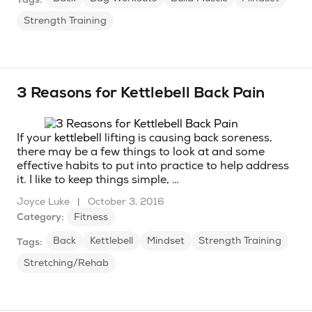
Strength Training
3 Reasons for Kettlebell Back Pain
If your
kettlebell
lifting is causing back soreness,
there may be a few things to look at and some
effective habits to put into practice to help address
it. I like to keep things simple, …
Joyce Luke
|
October 3, 2016
Category:
Fitness
Back
Kettlebell
Mindset
Strength Training
Tags:
Stretching/Rehab