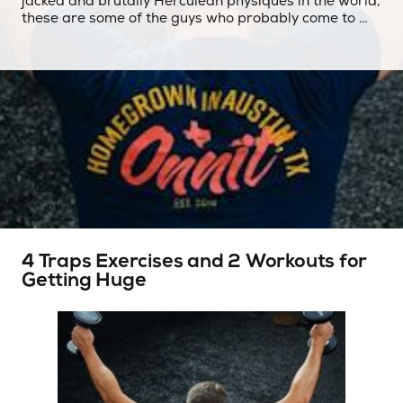
jacked and brutally Herculean physiques in the world,
these are some of the guys who probably come to …
4 Traps Exercises and 2 Workouts for
Getting Huge