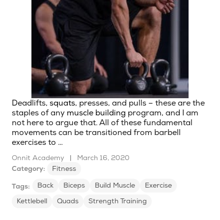
Deadlifts,
squats
, presses, and pulls – these are the
staples of any
muscle building
program, and I am
not here to argue that. All of these fundamental
movements can be transitioned from barbell
exercises to …
Onnit Academy
|
March 16, 2020
Category:
Fitness
Back
Biceps
Build Muscle
Exercise
Tags:
Kettlebell
Quads
Strength Training