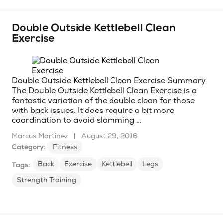
Double Outside Kettlebell Clean
Exercise
Double Outside
Kettlebell Clean
Exercise Summary
The Double Outside Kettlebell Clean Exercise is a
fantastic variation of the double clean for those
with back issues. It does require a bit more
coordination to avoid slamming …
Marcus Martinez
|
August 29, 2016
Category:
Fitness
Back
Exercise
Kettlebell
Legs
Tags:
Strength Training