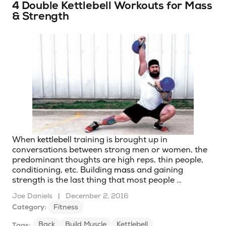
4 Double Kettlebell Workouts for Mass
& Strength
When
kettlebell
training is brought up in
conversations between strong men or women, the
predominant thoughts are high reps, thin people,
conditioning, etc. Building
mass
and gaining
strength is the last thing that most people …
Joe Daniels
|
December 2, 2016
Category:
Fitness
Back
Build Muscle
Kettlebell
Tags: