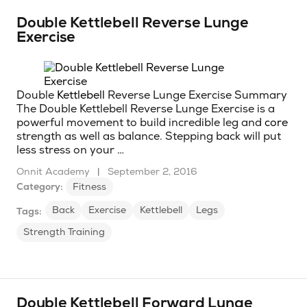
Double Kettlebell Reverse Lunge
Exercise
Double
Kettlebell
Reverse Lunge Exercise Summary
The Double Kettlebell Reverse Lunge Exercise is a
powerful movement to build incredible leg and
core
strength as well as balance. Stepping back will put
less stress on your …
Onnit Academy
|
September 2, 2016
Category:
Fitness
Back
Exercise
Kettlebell
Legs
Tags:
Strength Training
Double Kettlebell Forward Lunge