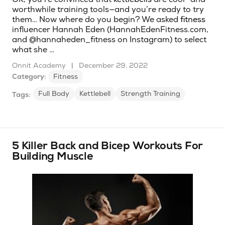
worthwhile training tools—and you’re ready to try
them… Now where do you begin? We asked
fitness
influencer Hannah Eden (HannahEdenFitness.com,
and @hannaheden_fitness on Instagram) to select
what she …
Onnit Academy
|
December 29, 2022
Category:
Fitness
Full Body
Kettlebell
Strength Training
Tags:
5 Killer Back and Bicep Workouts For
Building Muscle