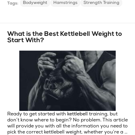
Bodyweight
Hamstrings
Strength Training
Tags:
What is the Best Kettlebell Weight to
Start With?
Ready to get started with
kettlebell
training, but
don’t know where to begin? No problem. This article
will provide you with all the information you need to
pick the correct kettlebell weight, whether you’re a …