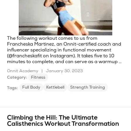
The following workout comes to us from
Francheska Martinez, an Onnit-certified coach and
influencer specializing in functional movement
(@francheskafit on Instagram). It takes five to 10
minutes to complete, and can serve as a warmup …
Onnit Academy
|
January 30, 2023
Category:
Fitness
Full Body
Kettlebell
Strength Training
Tags:
Climbing the Hill: The Ultimate
Calisthenics Workout Transformation