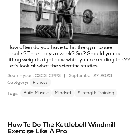
How often do you have to hit the gym to see
results? Three days a week? Six? Should you be
lifting weights right now while you’re reading this??
Let’s look at what the scientific studies …
Sean Hyson, CSCS, CPPS
|
September 27, 2023
Category:
Fitness
Build Muscle
Mindset
Strength Training
Tags:
How To Do The Kettlebell Windmill
Exercise Like A Pro