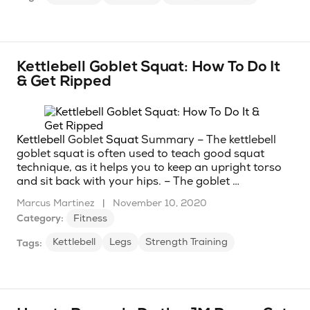
Kettlebell Goblet Squat: How To Do It
& Get Ripped
Kettlebell
Goblet
Squat
Summary – The kettlebell
goblet squat is often used to teach good squat
technique, as it helps you to keep an upright torso
and sit back with your hips. – The goblet …
Marcus Martinez
|
November 10, 2020
Category:
Fitness
Kettlebell
Legs
Strength Training
Tags: