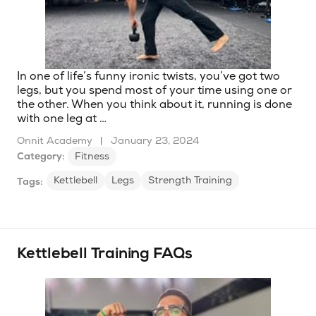
In one of life’s funny ironic twists, you’ve got two
legs, but you spend most of your time using one or
the other. When you think about it, running is done
with one leg at …
Onnit Academy
|
January 23, 2024
Category:
Fitness
Kettlebell
Legs
Strength Training
Tags:
Kettlebell Training FAQs