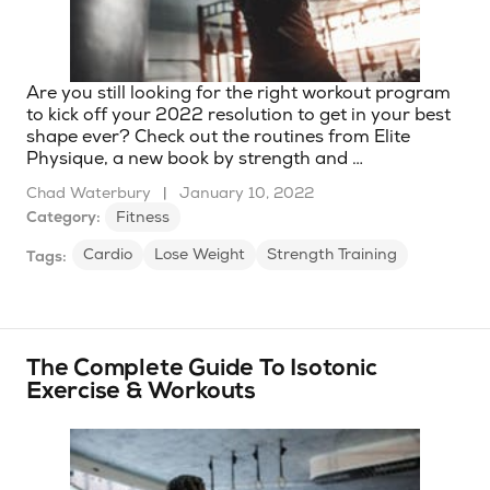
Are you still looking for the right workout program
to kick off your 2022 resolution to get in your best
shape ever? Check out the routines from Elite
Physique, a new book by strength and …
Chad Waterbury
|
January 10, 2022
Category:
Fitness
Cardio
Lose Weight
Strength Training
Tags:
The Complete Guide To Isotonic
Exercise & Workouts