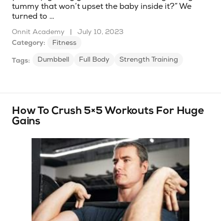
tummy that won’t upset the baby inside it?” We
turned to …
Onnit Academy
|
July 10, 2023
Category:
Fitness
Dumbbell
Full Body
Strength Training
Tags:
How To Crush 5×5 Workouts For Huge
Gains