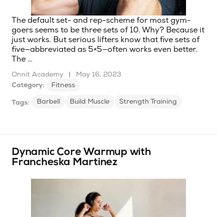
The default set- and rep-scheme for most gym-
goers seems to be three sets of 10. Why? Because it
just works. But serious lifters know that five sets of
five—abbreviated as 5×5—often works even better.
The …
Onnit Academy
|
May 16, 2023
Category:
Fitness
Barbell
Build Muscle
Strength Training
Tags:
Dynamic Core Warmup with
Francheska Martinez