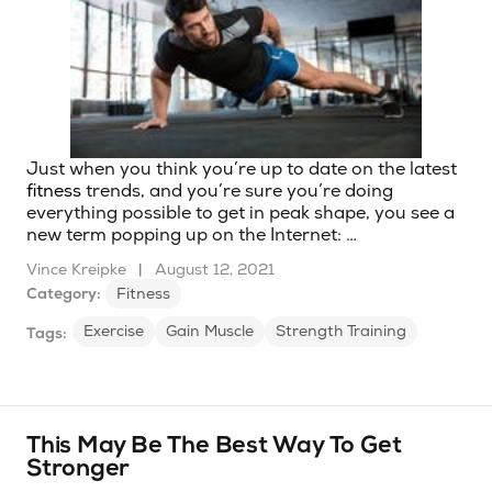
Just when you think you’re up to date on the latest
fitness
trends, and you’re sure you’re doing
everything possible to get in peak shape, you see a
new term popping up on the Internet: …
Vince Kreipke
|
August 12, 2021
Category:
Fitness
Exercise
Gain Muscle
Strength Training
Tags:
This May Be The Best Way To Get
Stronger