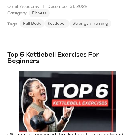
Onnit Academy
|
December 31, 2022
Category:
Fitness
Full Body
Kettlebell
Strength Training
Tags:
Top 6 Kettlebell Exercises For
Beginners
OK, you’re convinced that
kettlebells
are cool—and