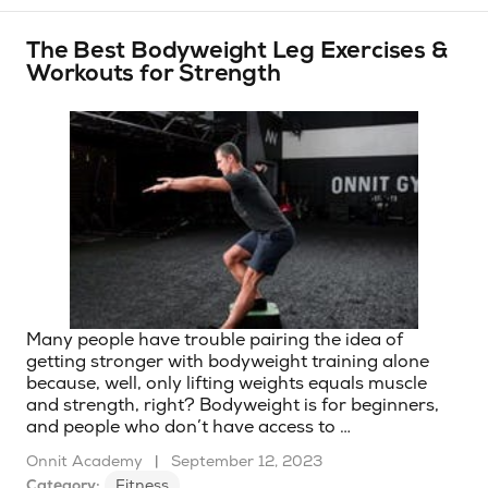
The Best Bodyweight Leg Exercises &
Workouts for Strength
Many people have trouble pairing the idea of
getting stronger with bodyweight training alone
because, well, only lifting weights equals muscle
and strength, right? Bodyweight is for beginners,
and people who don’t have access to …
Onnit Academy
|
September 12, 2023
Category:
Fitness