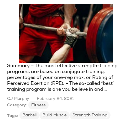
Summary – The most effective strength-training
programs are based on conjugate training,
percentages of your one-rep max, or Rating of
Perceived Exertion (RPE). – The so-called “best”
training program is one you believe in and …
CJ Murphy
|
February 24, 2021
Category:
Fitness
Barbell
Build Muscle
Strength Training
Tags: