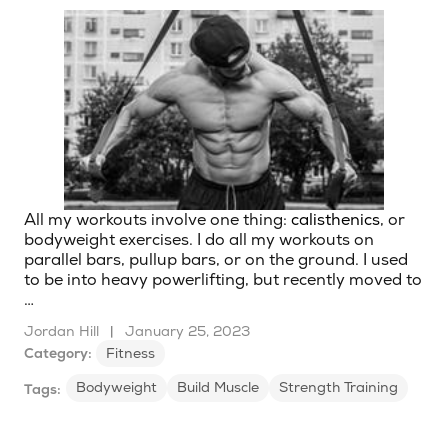
All my workouts involve one thing:
calisthenics
, or
bodyweight exercises. I do all my workouts on
parallel bars, pullup bars, or on the ground. I used
to be into heavy powerlifting, but recently moved to
…
Jordan Hill
|
January 25, 2023
Category:
Fitness
Bodyweight
Build Muscle
Strength Training
Tags: