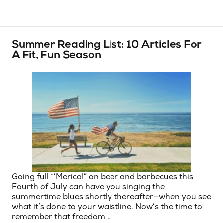
Summer Reading List: 10 Articles For
A Fit, Fun Season
Going full “’Merica!” on beer and barbecues this
Fourth of July can have you singing the
summertime blues shortly thereafter—when you see
what it’s done to your waistline. Now’s the time to
remember that freedom …