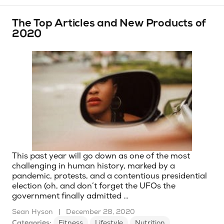
The Top Articles and New Products of
2020
This past year will go down as one of the most
challenging in human history, marked by a
pandemic, protests, and a contentious presidential
election (oh, and don’t forget the UFOs the
government finally admitted …
Sean Hyson
|
December 28, 2020
Categories:
Fitness
Lifestyle
Nutrition