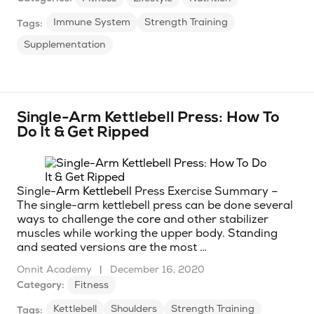
Immune System
Strength Training
Tags:
Supplementation
Single-Arm Kettlebell Press: How To
Do It & Get Ripped
Single-
Arm
Kettlebell
Press Exercise Summary –
The single-arm kettlebell press can be done several
ways to challenge the
core
and other stabilizer
muscles while working the upper body. Standing
and seated versions are the most …
Onnit Academy
|
December 16, 2020
Category:
Fitness
Kettlebell
Shoulders
Strength Training
Tags: