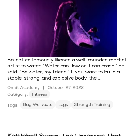
Bruce Lee famously likened a well-rounded martial
artist to water. “Water can flow or it can crash,” he
said. “Be water, my friend.” If you want to build a
stable, strong, and explosive body, the …
Onnit Academy
|
October 27, 2022
Category:
Fitness
Bag Workouts
Legs
Strength Training
Tags: