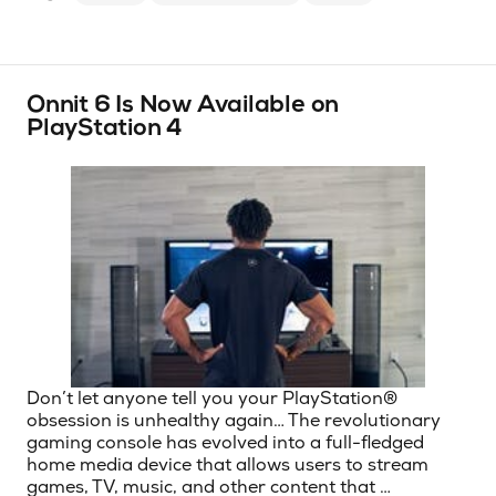
Onnit 6 Is Now Available on
PlayStation 4
Don’t let anyone tell you your PlayStation®
obsession is unhealthy again… The revolutionary
gaming console has evolved into a full-fledged
home media device that allows users to stream
games, TV, music, and other content that …