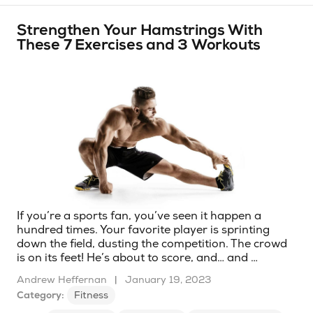
Strengthen Your Hamstrings With
These 7 Exercises and 3 Workouts
If you’re a sports fan, you’ve seen it happen a
hundred times. Your favorite player is sprinting
down the field, dusting the competition. The crowd
is on its feet! He’s about to score, and… and …
Andrew Heffernan
|
January 19, 2023
Category:
Fitness