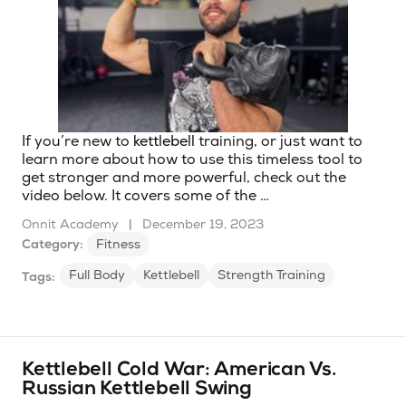
If you’re new to
kettlebell
training, or just want to
learn more about how to use this timeless tool to
get stronger and more powerful, check out the
video below. It covers some of the …
Onnit Academy
|
December 19, 2023
Category:
Fitness
Full Body
Kettlebell
Strength Training
Tags:
Kettlebell Cold War: American Vs.
Russian Kettlebell Swing