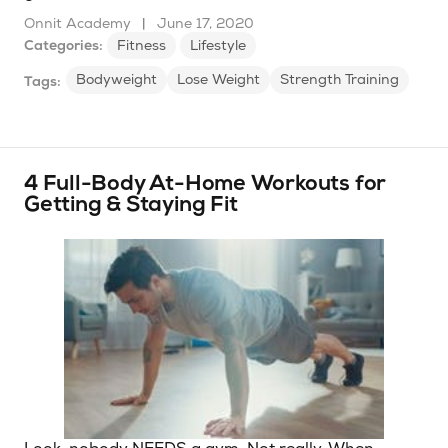
Onnit Academy
|
June 17, 2020
Categories:
Fitness
Lifestyle
Bodyweight
Lose Weight
Strength Training
Tags:
4 Full-Body At-Home Workouts for
Getting & Staying Fit