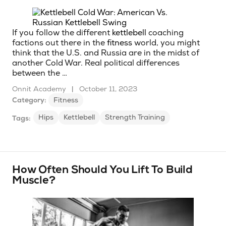
If you follow the different
kettlebell
coaching
factions out there in the
fitness
world, you might
think that the U.S. and Russia are in the midst of
another Cold War. Real political differences
between the …
Onnit Academy
|
October 11, 2023
Category:
Fitness
Hips
Kettlebell
Strength Training
Tags:
How Often Should You Lift To Build
Muscle?