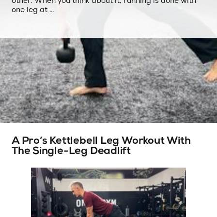
other. When you think about it, running is done with
one leg at …
A Pro’s Kettlebell Leg Workout With
The Single-Leg Deadlift