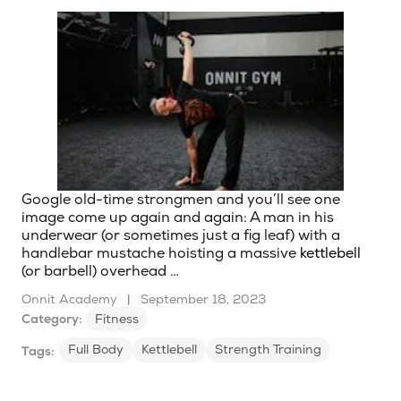
Google old-time strongmen and you’ll see one
image come up again and again: A man in his
underwear (or sometimes just a fig leaf) with a
handlebar mustache hoisting a massive
kettlebell
(or barbell) overhead …
Onnit Academy
|
September 18, 2023
Category:
Fitness
Full Body
Kettlebell
Strength Training
Tags: