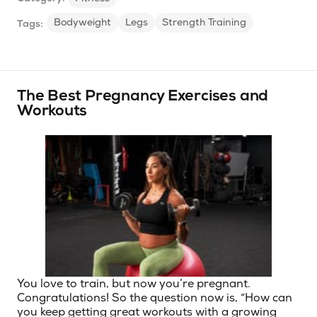
Bodyweight
Legs
Strength Training
Tags:
The Best Pregnancy Exercises and
Workouts
You love to train, but now you’re pregnant.
Congratulations! So the question now is, “How can
you keep getting great workouts with a growing