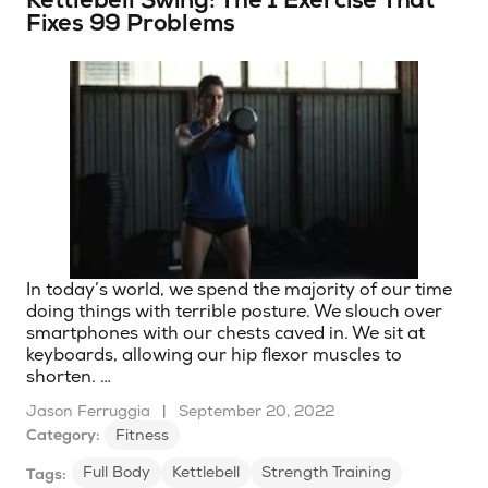
Kettlebell Swing: The 1 Exercise That
Fixes 99 Problems
In today’s world, we spend the majority of our time
doing things with terrible posture. We slouch over
smartphones with our chests caved in. We sit at
keyboards, allowing our hip flexor muscles to
shorten. …
Jason Ferruggia
|
September 20, 2022
Category:
Fitness
Full Body
Kettlebell
Strength Training
Tags: