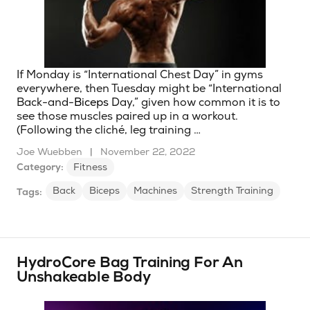
If Monday is “International Chest Day” in gyms
everywhere, then Tuesday might be “International
Back-and-
Biceps
Day,” given how common it is to
see those muscles paired up in a workout.
(Following the cliché, leg training …
Joe Wuebben
|
November 22, 2022
Category:
Fitness
Back
Biceps
Machines
Strength Training
Tags:
HydroCore Bag Training For An
Unshakeable Body