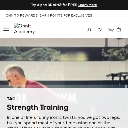
Skip to Content
Try Alpha BRAIN® for FREE
Learn More
View our Accessibility Policy
INVITE FRIENDS & GET $20
Bag
TAG:
Strength Training
In one of life’s funny ironic twists, you’ve got two legs,
but you spend most of your time using one or the