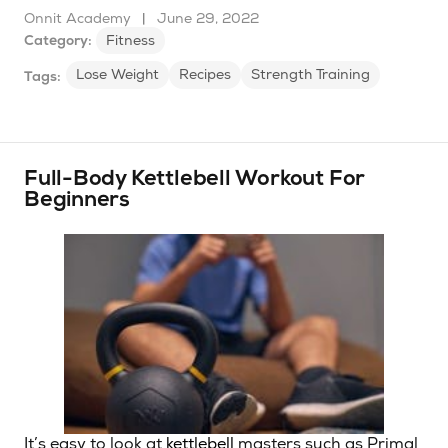
Onnit Academy
|
June 29, 2022
Category:
Fitness
Lose Weight
Recipes
Strength Training
Tags:
Full-Body Kettlebell Workout For
Beginners
It’s easy to look at
kettlebell
masters such as Primal