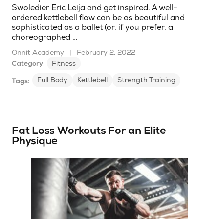
Swoledier Eric Leija and get inspired. A well-
ordered kettlebell flow can be as beautiful and
sophisticated as a ballet (or, if you prefer, a
choreographed …
Onnit Academy
|
February 2, 2022
Category:
Fitness
Full Body
Kettlebell
Strength Training
Tags:
Fat Loss Workouts For an Elite
Physique