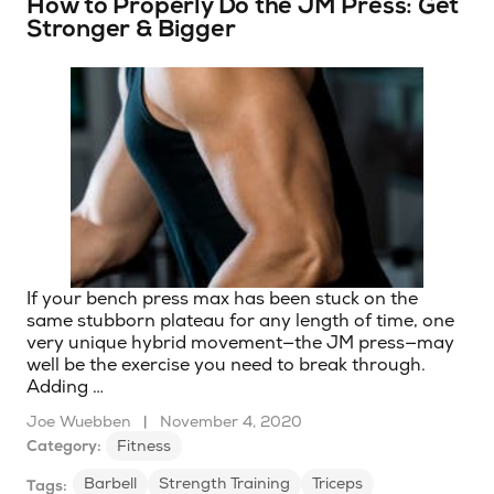
How to Properly Do the JM Press: Get
Stronger & Bigger
If your bench press max has been stuck on the
same stubborn plateau for any length of time, one
very unique hybrid movement—the JM press—may
well be the exercise you need to break through.
Adding …
Joe Wuebben
|
November 4, 2020
Category:
Fitness
Barbell
Strength Training
Triceps
Tags: